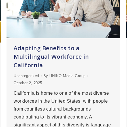
Adapting Benefits to a
Multilingual Workforce in
California
Uncategorized
By
UNIKO Media Group
October 2, 2025
California is home to one of the most diverse
workforces in the United States, with people
from countless cultural backgrounds
contributing to its vibrant economy. A
significant aspect of this diversity is language