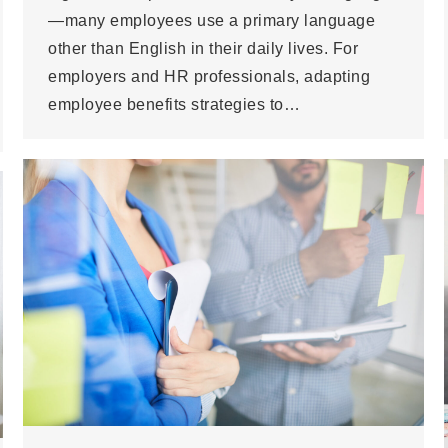
—many employees use a primary language
other than English in their daily lives. For
employers and HR professionals, adapting
employee benefits strategies to…