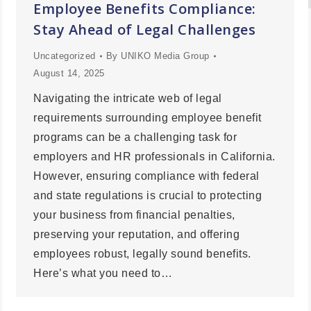
Employee Benefits Compliance:
Stay Ahead of Legal Challenges
Uncategorized
By
UNIKO Media Group
August 14, 2025
Navigating the intricate web of legal
requirements surrounding employee benefit
programs can be a challenging task for
employers and HR professionals in California.
However, ensuring compliance with federal
and state regulations is crucial to protecting
your business from financial penalties,
preserving your reputation, and offering
employees robust, legally sound benefits.
Here’s what you need to…