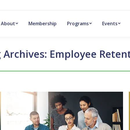
About
Membership
Programs
Events
 Archives:
Employee Reten