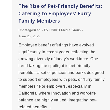
The Rise of Pet-Friendly Benefits:
Catering to Employees’ Furry
Family Members
Uncategorized
By
UNIKO Media Group
June 26, 2025
Employee benefit offerings have evolved
significantly in recent years, reflecting the
growing diversity of today’s workforce. One
trend taking the spotlight is pet-friendly
benefits—a set of policies and perks designed
to support employees with pets, or “furry family
members.” For employers, especially in
California, where innovation and work-life
balance are highly valued, integrating pet-
related benefits…