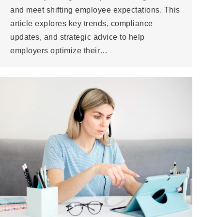
and meet shifting employee expectations. This
article explores key trends, compliance
updates, and strategic advice to help
employers optimize their…