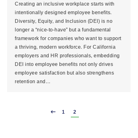
Creating an inclusive workplace starts with
intentionally designed employee benefits.
Diversity, Equity, and Inclusion (DEI) is no
longer a “nice-to-have” but a fundamental
framework for companies who want to support
a thriving, modern workforce. For California
employers and HR professionals, embedding
DEI into employee benefits not only drives
employee satisfaction but also strengthens
retention and…
1
2