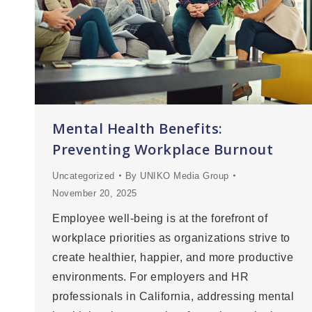
Mental Health Benefits:
Preventing Workplace Burnout
Uncategorized
By
UNIKO Media Group
November 20, 2025
Employee well-being is at the forefront of
workplace priorities as organizations strive to
create healthier, happier, and more productive
environments. For employers and HR
professionals in California, addressing mental