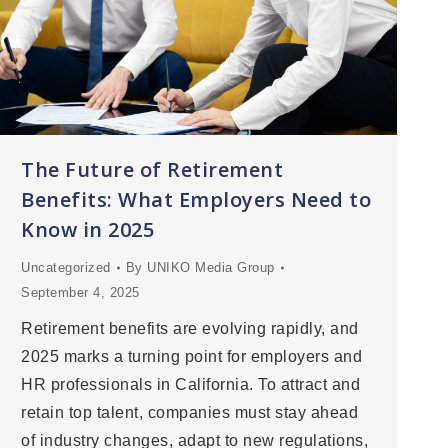
The Future of Retirement
Benefits: What Employers Need to
Know in 2025
Uncategorized
By
UNIKO Media Group
September 4, 2025
Retirement benefits are evolving rapidly, and
2025 marks a turning point for employers and
HR professionals in California. To attract and
retain top talent, companies must stay ahead
of industry changes, adapt to new regulations,