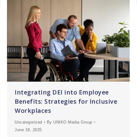
Integrating DEI into Employee
Benefits: Strategies for Inclusive
Workplaces
Uncategorized
By
UNIKO Media Group
June 19, 2025