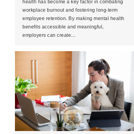
health has become a key factor in combating
workplace burnout and fostering long-term
employee retention. By making mental health
benefits accessible and meaningful,
employers can create…