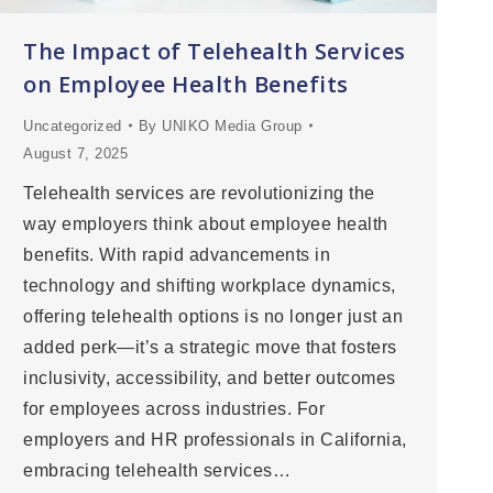
The Impact of Telehealth Services
on Employee Health Benefits
Uncategorized
By
UNIKO Media Group
August 7, 2025
Telehealth services are revolutionizing the
way employers think about employee health
benefits. With rapid advancements in
technology and shifting workplace dynamics,
offering telehealth options is no longer just an
added perk—it’s a strategic move that fosters
inclusivity, accessibility, and better outcomes
for employees across industries. For
employers and HR professionals in California,
embracing telehealth services…