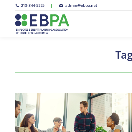
213-344-5225
|
admin@ebpa.net
Tag