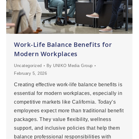
Work-Life Balance Benefits for
Modern Workplaces
Uncategorized
By
UNIKO Media Group
February 5, 2026
Creating effective work-life balance benefits is
essential for modern workplaces, especially in
competitive markets like California. Today’s
employees expect more than traditional benefit
packages. They value flexibility, wellness
support, and inclusive policies that help them
balance professional responsibilities with