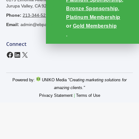
Jurupa Valley, CA 92509
Bronze Sponsorship
,
Phone:
213-344-5225
Platinum Membership
Email:
admin@ebpa.net
or
Gold Membership
.
Connect
Facebook
LinkedIn
X
Powered by:
UNIKO Media
"Creating marketing solutions for
amazing clients."
Privacy Statement
|
Terms of Use