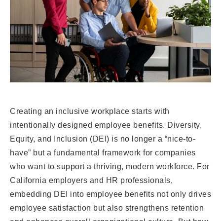
Creating an inclusive workplace starts with
intentionally designed employee benefits. Diversity,
Equity, and Inclusion (DEI) is no longer a “nice-to-
have” but a fundamental framework for companies
who want to support a thriving, modern workforce. For
California employers and HR professionals,
embedding DEI into employee benefits not only drives
employee satisfaction but also strengthens retention