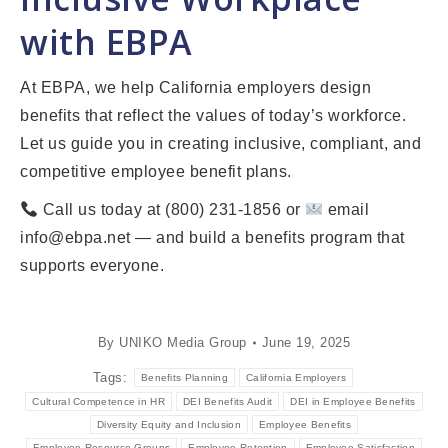
with EBPA
At EBPA, we help California employers design
benefits that reflect the values of today’s workforce.
Let us guide you in creating inclusive, compliant, and
competitive employee benefit plans.
Call us today at (800) 231-1856 or
email
info@ebpa.net — and build a benefits program that
supports everyone.
By
UNIKO Media Group
June 19, 2025
Tags:
Benefits Planning
California Employers
Cultural Competence in HR
DEI Benefits Audit
DEI in Employee Benefits
Diversity Equity and Inclusion
Employee Benefits
Employee Resource Groups
Employee Retention
Employee Satisfaction