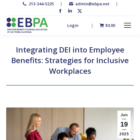
213-344-5225
|
admin@ebpa.net
|
Facebook
Linkedin
X-
page
page
twitter
Login
|
$
0.00
opens
opens
page
in
in
opens
new
new
in
Integrating DEI into Employee
window
window
new
Benefits: Strategies for Inclusive
window
Workplaces
Jun
19
2025