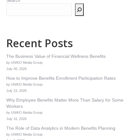
Search
Recent Posts
The Business Value of Financial Wellness Benefits
by UNIKO Media Group
July 30, 2026
How to Improve Benefits Enrollment Participation Rates
by UNIKO Media Group
July 23, 2026
Why Employee Benefits Matter More Than Salary for Some
Workers
by UNIKO Media Group
July 16, 2026
The Role of Data Analytics in Modern Benefits Planning
by UNIKO Media Group