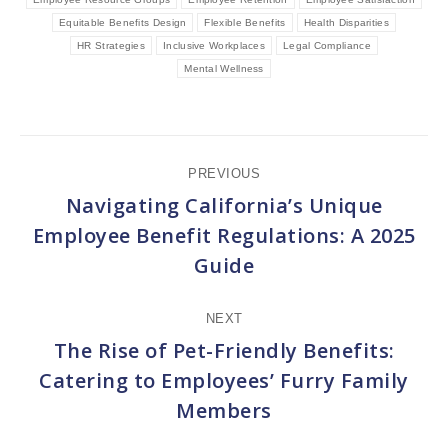
Equitable Benefits Design
Flexible Benefits
Health Disparities
HR Strategies
Inclusive Workplaces
Legal Compliance
Mental Wellness
Post
PREVIOUS
navigation
Navigating California’s Unique
Employee Benefit Regulations: A 2025
Previous
Guide
post:
NEXT
The Rise of Pet-Friendly Benefits:
Catering to Employees’ Furry Family
Next
Members
post: