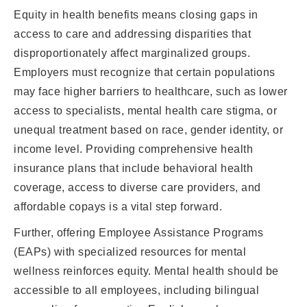
Equity in health benefits means closing gaps in
access to care and addressing disparities that
disproportionately affect marginalized groups.
Employers must recognize that certain populations
may face higher barriers to healthcare, such as lower
access to specialists, mental health care stigma, or
unequal treatment based on race, gender identity, or
income level. Providing comprehensive health
insurance plans that include behavioral health
coverage, access to diverse care providers, and
affordable copays is a vital step forward.
Further, offering Employee Assistance Programs
(EAPs) with specialized resources for mental
wellness reinforces equity. Mental health should be
accessible to all employees, including bilingual