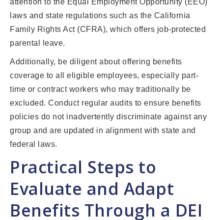
attention to the Equal Employment Opportunity (EEO)
laws and state regulations such as the California
Family Rights Act (CFRA), which offers job-protected
parental leave.
Additionally, be diligent about offering benefits
coverage to all eligible employees, especially part-
time or contract workers who may traditionally be
excluded. Conduct regular audits to ensure benefits
policies do not inadvertently discriminate against any
group and are updated in alignment with state and
federal laws.
Practical Steps to
Evaluate and Adapt
Benefits Through a DEI