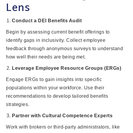
Lens
Conduct a DEI Benefits Audit
Begin by assessing current benefit offerings to
identify gaps in inclusivity. Collect employee
feedback through anonymous surveys to understand
how well their needs are being met.
Leverage Employee Resource Groups (ERGs)
Engage ERGs to gain insights into specific
populations within your workforce. Use their
recommendations to develop tailored benefits
strategies.
Partner with Cultural Competence Experts
Work with brokers or third-party administrators, like