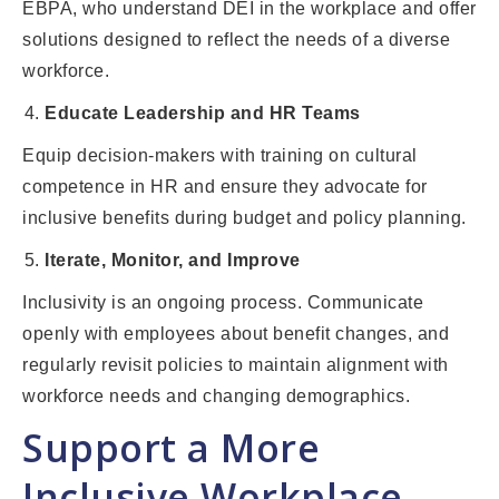
EBPA, who understand DEI in the workplace and offer
solutions designed to reflect the needs of a diverse
workforce.
Educate Leadership and HR Teams
Equip decision-makers with training on cultural
competence in HR and ensure they advocate for
inclusive benefits during budget and policy planning.
Iterate, Monitor, and Improve
Inclusivity is an ongoing process. Communicate
openly with employees about benefit changes, and
regularly revisit policies to maintain alignment with
workforce needs and changing demographics.
Support a More
Inclusive Workplace