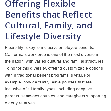
Offering Flexible
Benefits that Reflect
Cultural, Family, and
Lifestyle Diversity
Flexibility is key to inclusive employee benefits.
California’s workforce is one of the most diverse in
the nation, with varied cultural and familial structures.
To honor this diversity, offering customizable options
within traditional benefit programs is vital. For
example, provide family leave policies that are
inclusive of all family types, including adoptive
parents, same-sex couples, and caregivers supporting
elderly relatives.