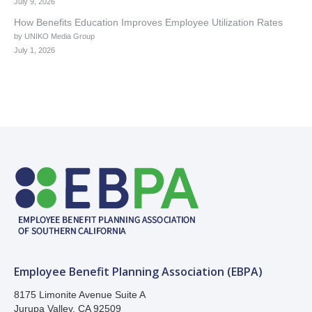
July 9, 2026
How Benefits Education Improves Employee Utilization Rates
by UNIKO Media Group
July 1, 2026
Employee Benefit Planning Association (EBPA)
8175 Limonite Avenue Suite A
Jurupa Valley, CA 92509