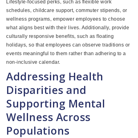
Lifestyle-focused perks, such as flexible work
schedules, childcare support, commuter stipends, or
wellness programs, empower employees to choose
what aligns best with their lives. Additionally, provide
culturally responsive benefits, such as floating
holidays, so that employees can observe traditions or
events meaningful to them rather than adhering to a
non-inclusive calendar.
Addressing Health
Disparities and
Supporting Mental
Wellness Across
Populations