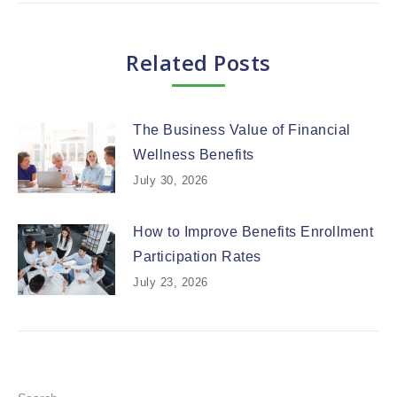
Related Posts
The Business Value of Financial
Wellness Benefits
July 30, 2026
How to Improve Benefits Enrollment
Participation Rates
July 23, 2026