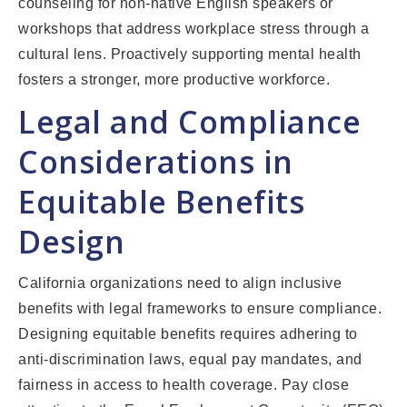
counseling for non-native English speakers or
workshops that address workplace stress through a
cultural lens. Proactively supporting mental health
fosters a stronger, more productive workforce.
Legal and Compliance
Considerations in
Equitable Benefits
Design
California organizations need to align inclusive
benefits with legal frameworks to ensure compliance.
Designing equitable benefits requires adhering to
anti-discrimination laws, equal pay mandates, and
fairness in access to health coverage. Pay close