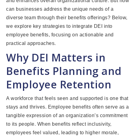
and enhances overall organizational culture. But how
can businesses address the unique needs of a
diverse team through their benefits offerings? Below,
we explore key strategies to integrate DEI into
employee benefits, focusing on actionable and
practical approaches.
Why DEI Matters in
Benefits Planning and
Employee Retention
A workforce that feels seen and supported is one that
stays and thrives. Employee benefits often serve as a
tangible expression of an organization’s commitment
to its people. When benefits reflect inclusivity,
employees feel valued, leading to higher morale,