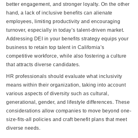
better engagement, and stronger loyalty. On the other
hand, a lack of inclusive benefits can alienate
employees, limiting productivity and encouraging
turnover, especially in today’s talent-driven market.
Addressing DEI in your benefits strategy equips your
business to retain top talent in California’s
competitive workforce, while also fostering a culture
that attracts diverse candidates.
HR professionals should evaluate what inclusivity
means within their organization, taking into account
various aspects of diversity such as cultural,
generational, gender, and lifestyle differences. These
considerations allow companies to move beyond one-
size-fits-all policies and craft benefit plans that meet
diverse needs.