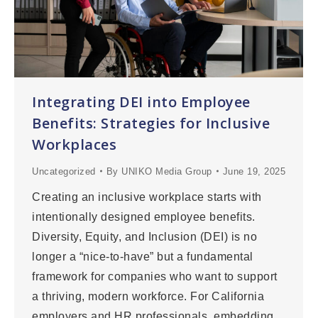
Integrating DEI into Employee
Benefits: Strategies for Inclusive
Workplaces
Uncategorized
By
UNIKO Media Group
June 19, 2025
Creating an inclusive workplace starts with
intentionally designed employee benefits.
Diversity, Equity, and Inclusion (DEI) is no
longer a “nice-to-have” but a fundamental
framework for companies who want to support
a thriving, modern workforce. For California
employers and HR professionals, embedding