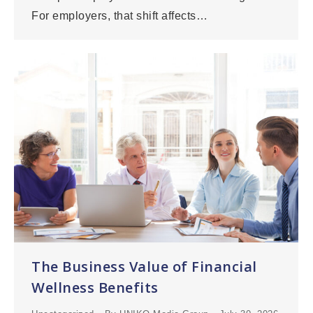
For employers, that shift affects…
The Business Value of Financial
Wellness Benefits