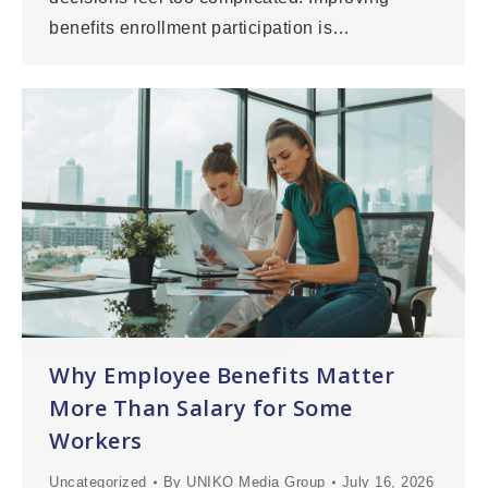
benefits enrollment participation is…
Why Employee Benefits Matter
More Than Salary for Some
Workers
Uncategorized
By
UNIKO Media Group
July 16, 2026