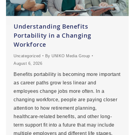
Understanding Benefits
Portability in a Changing
Workforce
Uncategorized
By
UNIKO Media Group
August 6, 2026
Benefits portability is becoming more important
as career paths grow less linear and
employees change jobs more often. In a
changing workforce, people are paying closer
attention to how retirement planning,
healthcare-related benefits, and other long-
term support fit into a future that may include
multiple employers and different life stages.