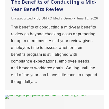
The Benefits of Conducting a Mid-
Year Benefits Review
Uncategorized
By
UNIKO Media Group
June 18, 2026
The benefits of conducting a mid-year benefits
review go beyond checking costs or preparing
for open enrollment. A mid-year review gives
employers time to assess whether their
benefits program is still aligned with
compliance expectations, employee needs,
and broader workforce goals. Waiting until the
end of the year can leave little room to respond
thoughtfully.…