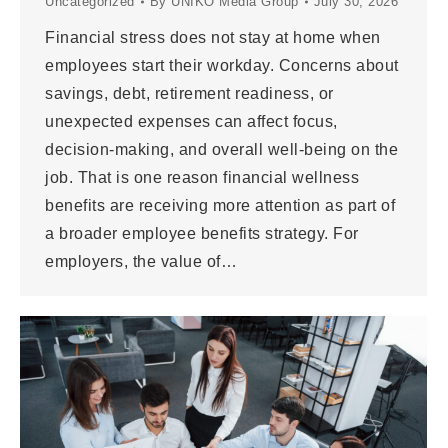
Uncategorized
By
UNIKO Media Group
July 30, 2026
Financial stress does not stay at home when
employees start their workday. Concerns about
savings, debt, retirement readiness, or
unexpected expenses can affect focus,
decision-making, and overall well-being on the
job. That is one reason financial wellness
benefits are receiving more attention as part of
a broader employee benefits strategy. For
employers, the value of…