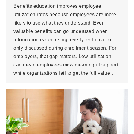
Benefits education improves employee
utilization rates because employees are more
likely to use what they understand. Even
valuable benefits can go underused when
information is confusing, overly technical, or
only discussed during enrollment season. For
employers, that gap matters. Low utilization
can mean employees miss meaningful support
while organizations fail to get the full value…