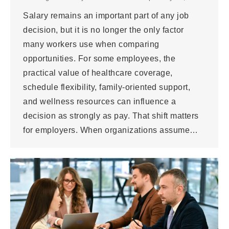
Salary remains an important part of any job
decision, but it is no longer the only factor
many workers use when comparing
opportunities. For some employees, the
practical value of healthcare coverage,
schedule flexibility, family-oriented support,
and wellness resources can influence a
decision as strongly as pay. That shift matters
for employers. When organizations assume…