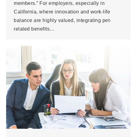
members.” For employers, especially in
California, where innovation and work-life
balance are highly valued, integrating pet-
related benefits…