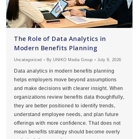
The Role of Data Analytics in
Modern Benefits Planning
Uncategorized
By
UNIKO Media Group
July 9, 2026
Data analytics in modern benefits planning
helps employers move beyond assumptions
and make decisions with clearer insight. When
organizations review benefits data thoughtfully,
they are better positioned to identify trends,
understand employee needs, and plan future
offerings with more confidence. That does not
mean benefits strategy should become overly