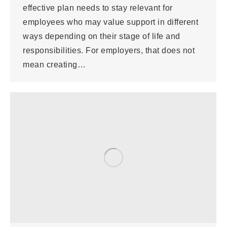
effective plan needs to stay relevant for
employees who may value support in different
ways depending on their stage of life and
responsibilities. For employers, that does not
mean creating…