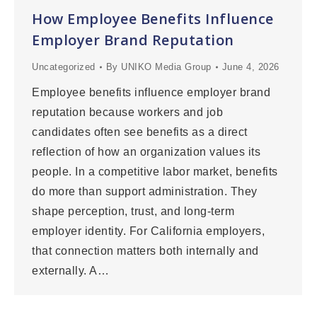
How Employee Benefits Influence
Employer Brand Reputation
Uncategorized
By
UNIKO Media Group
June 4, 2026
Employee benefits influence employer brand
reputation because workers and job
candidates often see benefits as a direct
reflection of how an organization values its
people. In a competitive labor market, benefits
do more than support administration. They
shape perception, trust, and long-term
employer identity. For California employers,
that connection matters both internally and
externally. A…