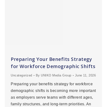
Preparing Your Benefits Strategy
for Workforce Demographic Shifts
Uncategorized
By
UNIKO Media Group
June 11, 2026
Preparing your benefits strategy for workforce
demographic shifts is becoming more important
as employers serve teams with different ages,
family structures, and long-term priorities. An