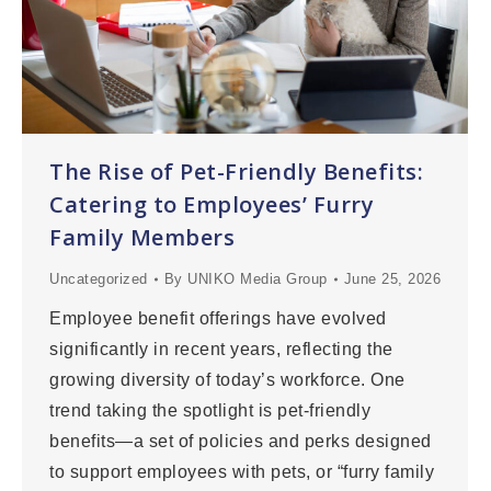
The Rise of Pet-Friendly Benefits:
Catering to Employees’ Furry
Family Members
Uncategorized
By
UNIKO Media Group
June 25, 2026
Employee benefit offerings have evolved
significantly in recent years, reflecting the
growing diversity of today’s workforce. One
trend taking the spotlight is pet-friendly
benefits—a set of policies and perks designed
to support employees with pets, or “furry family