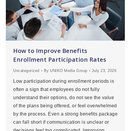
How to Improve Benefits
Enrollment Participation Rates
Uncategorized
By
UNIKO Media Group
July 23, 2026
Low participation during enrollment periods is
often a sign that employees do not fully
understand their options, do not see the value
of the plans being offered, or feel overwhelmed
by the process. Even a strong benefits package
can fall short if communication is unclear or
decisions feel too complicated. Improving