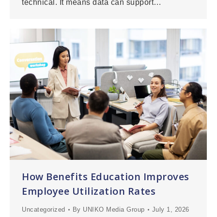
technical. It means data can support…
How Benefits Education Improves
Employee Utilization Rates
Uncategorized
By
UNIKO Media Group
July 1, 2026