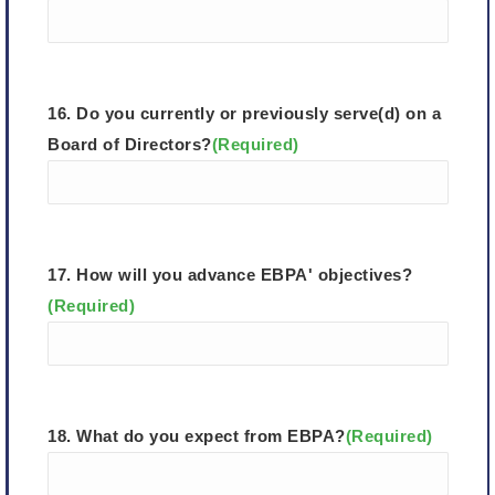
16. Do you currently or previously serve(d) on a
Board of Directors?
(Required)
17. How will you advance EBPA' objectives?
(Required)
18. What do you expect from EBPA?
(Required)