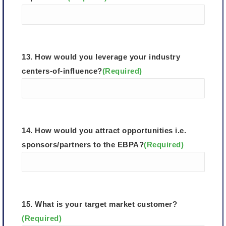
13. How would you leverage your industry
centers-of-influence?
(Required)
14. How would you attract opportunities i.e.
sponsors/partners to the EBPA?
(Required)
15. What is your target market customer?
(Required)