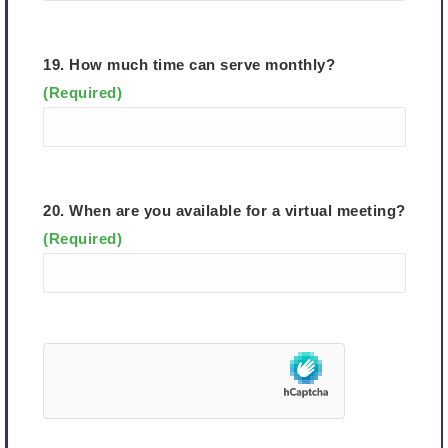
19. How much time can serve monthly?
(Required)
20. When are you available for a virtual meeting?
(Required)
hCaptcha