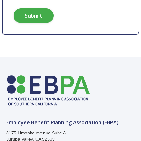
Employee Benefit Planning Association (EBPA)
8175 Limonite Avenue Suite A
Jurupa Valley, CA 92509