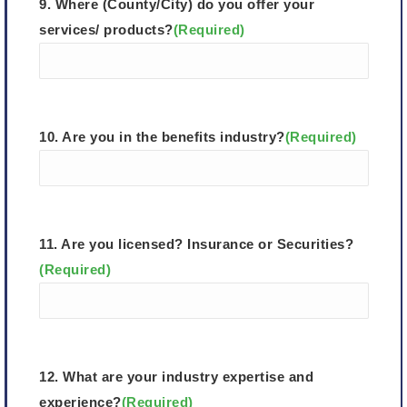
9. Where (County/City) do you offer your
services/ products?
(Required)
10. Are you in the benefits industry?
(Required)
11. Are you licensed? Insurance or Securities?
(Required)
12. What are your industry expertise and
experience?
(Required)