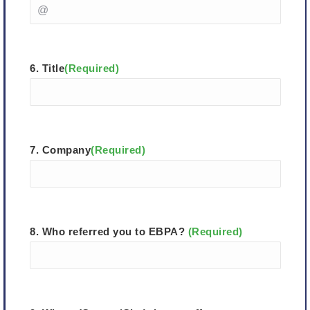
6. Title
(Required)
7. Company
(Required)
8. Who referred you to EBPA?
(Required)