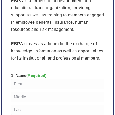
EBPA
is a professional development and
educational trade organization, providing
support as well as training to members engaged
in employee benefits, insurance, human
resources and risk management.
EBPA
serves as a forum for the exchange of
knowledge, information as well as opportunities
for its institutional, and professional members.
1. Name
(Required)
First
Middle