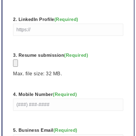
Last
2. LinkedIn Profile
(Required)
3. Resume submission
(Required)
Max. file size: 32 MB.
4. Mobile Number
(Required)
5. Business Email
(Required)