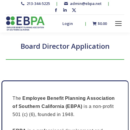
213-344-5225
|
admin@ebpa.net
|
Facebook
Linkedin
X-
page
page
twitter
Login
|
$
0.00
opens
opens
page
in
in
opens
new
new
in
Board Director Application
window
window
new
window
The
Employee Benefit Planning Association
of Southern California (EBPA)
is a non-profit
501 (c) (6), founded in 1948.