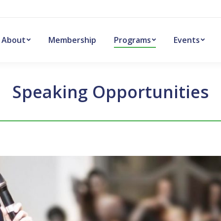
About
Membership
Programs
Events
Speaking Opportunities