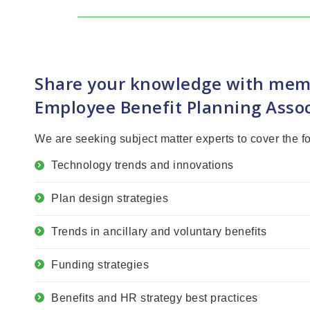
Share your knowledge with mem
Employee Benefit Planning Assoc
We are seeking subject matter experts to cover the f
Technology trends and innovations
Plan design strategies
Trends in ancillary and voluntary benefits
Funding strategies
Benefits and HR strategy best practices