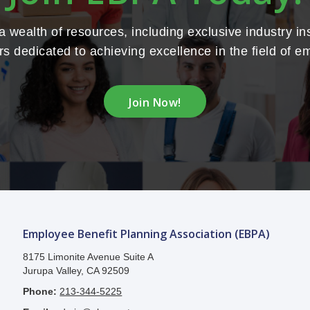
wealth of resources, including exclusive industry in
s dedicated to achieving excellence in the field of e
Join Now!
Employee Benefit Planning Association (EBPA)
8175 Limonite Avenue Suite A
Jurupa Valley, CA 92509
Phone:
213-344-5225