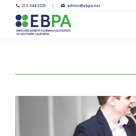
213-344-5225
|
admin@ebpa.net