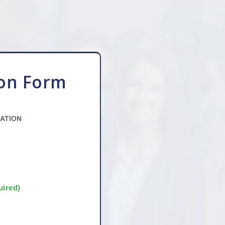
ion Form
ATION
uired)