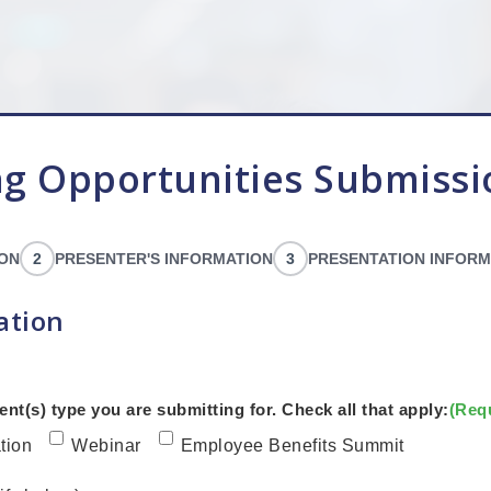
g Opportunities Submiss
ION
2
PRESENTER'S INFORMATION
3
PRESENTATION INFORM
ation
ent(s) type you are submitting for. Check all that apply:
(Req
tion
Webinar
Employee Benefits Summit