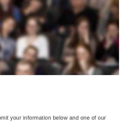
bmit your information below and one of our