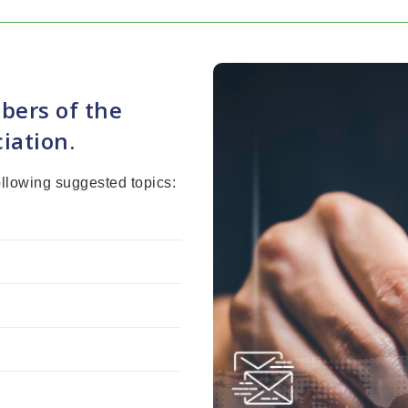
bers of the
iation.
ollowing suggested topics: