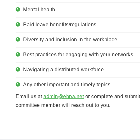
Mental health
Paid leave benefits/regulations
Diversity and inclusion in the workplace
Best practices for engaging with your networks
Navigating a distributed workforce
Any other important and timely topics
Email us at
admin@ebpa.net
or complete and submit
committee member will reach out to you.