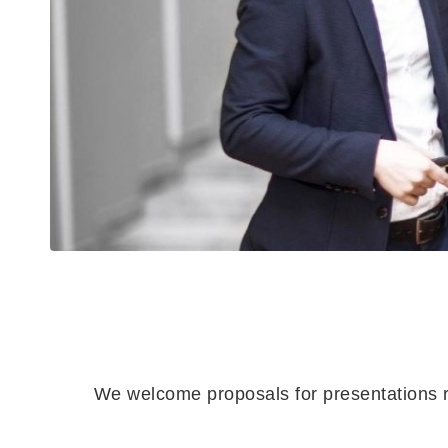
We welcome proposals for presentations re