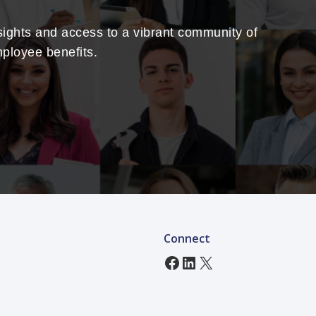
sights and access to a vibrant community of
mployee benefits.
Connect
Facebook
LinkedIn
X