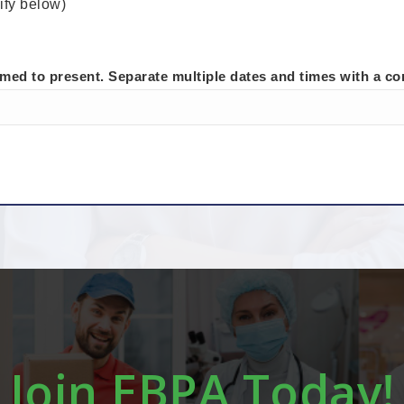
ify below)
rmed to present. Separate multiple dates and times with a c
Join EBPA Today!