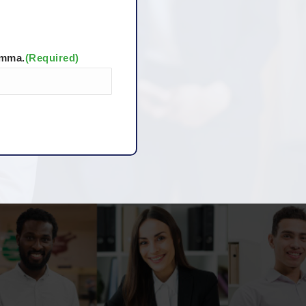
omma.
(Required)