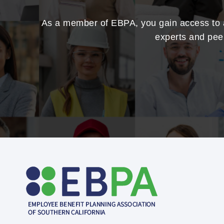
As a member of EBPA, you gain access to a 
experts and peer