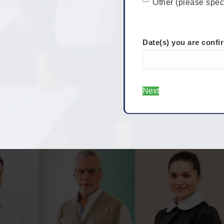
Other (please spec
Date(s) you are confi