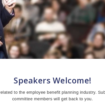
Speakers Welcome!
lated to the employee benefit planning industry. Su
committee members will get back to you.