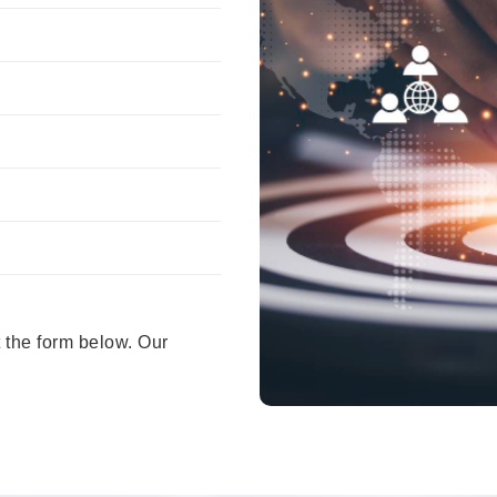
 the form below. Our