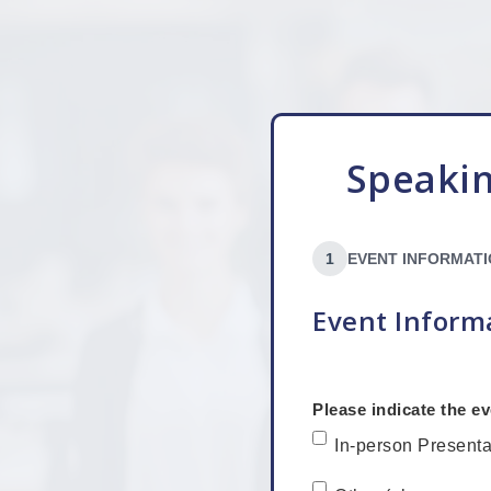
Speakin
1
EVENT INFORMAT
Event Inform
Please indicate the ev
In-person Presenta