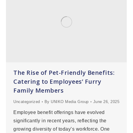
The Rise of Pet-Friendly Benefits:
Catering to Employees’ Furry
Family Members
Uncategorized
By
UNIKO Media Group
June 26, 2025
Employee benefit offerings have evolved
significantly in recent years, reflecting the
growing diversity of today’s workforce. One