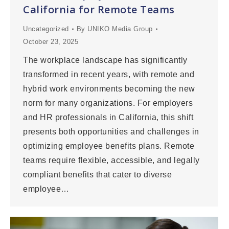
California for Remote Teams
Uncategorized
By
UNIKO Media Group
October 23, 2025
The workplace landscape has significantly
transformed in recent years, with remote and
hybrid work environments becoming the new
norm for many organizations. For employers
and HR professionals in California, this shift
presents both opportunities and challenges in
optimizing employee benefits plans. Remote
teams require flexible, accessible, and legally
compliant benefits that cater to diverse
employee…