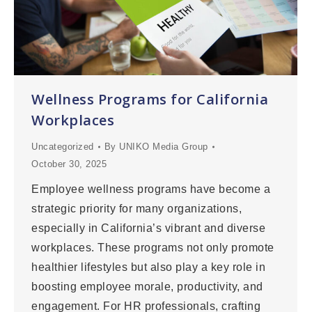
Wellness Programs for California
Workplaces
Uncategorized
By
UNIKO Media Group
October 30, 2025
Employee wellness programs have become a
strategic priority for many organizations,
especially in California’s vibrant and diverse
workplaces. These programs not only promote
healthier lifestyles but also play a key role in
boosting employee morale, productivity, and
engagement. For HR professionals, crafting