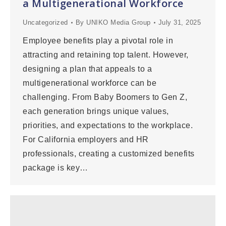
a Multigenerational Workforce
Uncategorized
By
UNIKO Media Group
July 31, 2025
Employee benefits play a pivotal role in
attracting and retaining top talent. However,
designing a plan that appeals to a
multigenerational workforce can be
challenging. From Baby Boomers to Gen Z,
each generation brings unique values,
priorities, and expectations to the workplace.
For California employers and HR
professionals, creating a customized benefits
package is key…