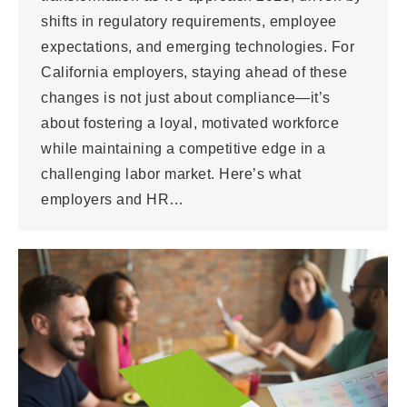
shifts in regulatory requirements, employee
expectations, and emerging technologies. For
California employers, staying ahead of these
changes is not just about compliance—it’s
about fostering a loyal, motivated workforce
while maintaining a competitive edge in a
challenging labor market. Here’s what
employers and HR…