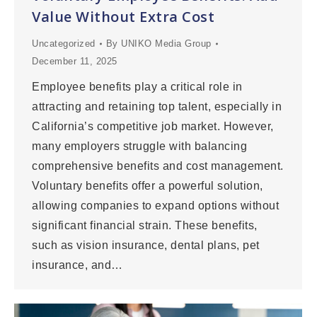
Value Without Extra Cost
Uncategorized
By
UNIKO Media Group
December 11, 2025
Employee benefits play a critical role in
attracting and retaining top talent, especially in
California’s competitive job market. However,
many employers struggle with balancing
comprehensive benefits and cost management.
Voluntary benefits offer a powerful solution,
allowing companies to expand options without
significant financial strain. These benefits,
such as vision insurance, dental plans, pet
insurance, and…