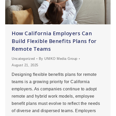
How California Employers Can
Build Flexible Benefits Plans for
Remote Teams
Uncategorized
By
UNIKO Media Group
August 21, 2025
Designing flexible benefits plans for remote
teams is a growing priority for California
employers. As companies continue to adopt
remote and hybrid work models, employee
benefit plans must evolve to reflect the needs
of diverse and dispersed teams. Employers