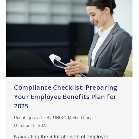
Compliance Checklist: Preparing
Your Employee Benefits Plan for
2025
Uncategorized
By
UNIKO Media Group
October 16, 2025
Navigating the intricate web of employee