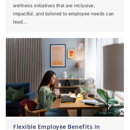
wellness initiatives that are inclusive,
impactful, and tailored to employee needs can
lead…
Flexible Employee Benefits in