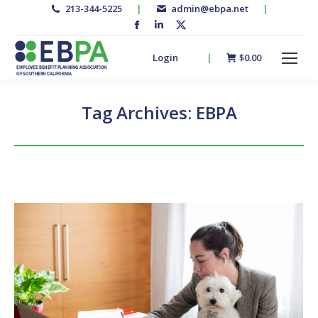
213-344-5225
|
admin@ebpa.net
|
Facebook
Linkedin
X-
page
page
twitter
Login
|
$
0.00
opens
opens
page
in
in
opens
new
new
in
Tag Archives:
EBPA
window
window
new
window