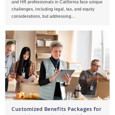
and HR professionals in California face unique
challenges, including legal, tax, and equity
considerations, but addressing…
Customized Benefits Packages for