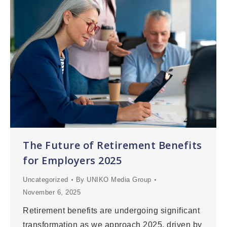
The Future of Retirement Benefits
for Employers 2025
Uncategorized
By
UNIKO Media Group
November 6, 2025
Retirement benefits are undergoing significant
transformation as we approach 2025, driven by