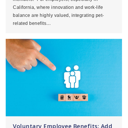
California, where innovation and work-life
balance are highly valued, integrating pet-
related benefits…
Voluntary Employee Benefits: Add