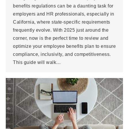
benefits regulations can be a daunting task for
employers and HR professionals, especially in
California, where state-specific requirements
frequently evolve. With 2025 just around the
corner, now is the perfect time to review and
optimize your employee benefits plan to ensure
compliance, inclusivity, and competitiveness.
This guide will walk…