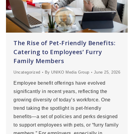
The Rise of Pet-Friendly Benefits:
Catering to Employees’ Furry
Family Members
Uncategorized
By
UNIKO Media Group
June 25, 2026
Employee benefit offerings have evolved
significantly in recent years, reflecting the
growing diversity of today’s workforce. One
trend taking the spotlight is pet-friendly
benefits—a set of policies and perks designed
to support employees with pets, or “furry family
members.” For employers, especially in