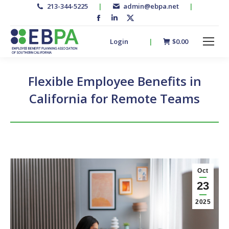
213-344-5225
|
admin@ebpa.net
|
Facebook
Linkedin
X-
page
page
twitter
Login
|
$
0.00
opens
opens
page
in
in
opens
new
new
in
Flexible Employee Benefits in
window
window
new
California for Remote Teams
window
Oct
23
2025