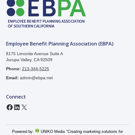
Employee Benefit Planning Association (EBPA)
8175 Limonite Avenue Suite A
Jurupa Valley, CA 92509
Phone:
213-344-5225
Email:
admin@ebpa.net
Connect
Facebook
LinkedIn
X
Powered by:
UNIKO Media
"Creating marketing solutions for