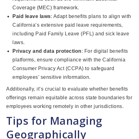
Coverage (MEC) framework.
Paid leave laws
: Adapt benefits plans to align with
California’s extensive paid leave requirements,
including Paid Family Leave (PFL) and sick leave
laws.
Privacy and data protection
: For digital benefits
platforms, ensure compliance with the California
Consumer Privacy Act (CCPA) to safeguard
employees’ sensitive information.
Additionally, it’s crucial to evaluate whether benefits
offerings remain equitable across state boundaries for
employees working remotely in other jurisdictions.
Tips for Managing
Geographically