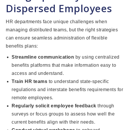
Dispersed Employees
HR departments face unique challenges when
managing distributed teams, but the right strategies
can ensure seamless administration of flexible
benefits plans:
Streamline communication
by using centralized
benefits platforms that make information easy to
access and understand.
Train HR teams
to understand state-specific
regulations and interstate benefits requirements for
remote employees.
Regularly solicit employee feedback
through
surveys or focus groups to assess how well the
current benefits align with their needs.