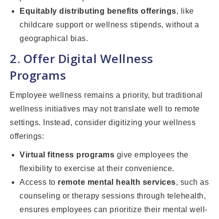
Equitably distributing benefits offerings
, like
childcare support or wellness stipends, without a
geographical bias.
2. Offer Digital Wellness
Programs
Employee wellness remains a priority, but traditional
wellness initiatives may not translate well to remote
settings. Instead, consider digitizing your wellness
offerings:
Virtual fitness programs
give employees the
flexibility to exercise at their convenience.
Access to
remote mental health services
, such as
counseling or therapy sessions through telehealth,
ensures employees can prioritize their mental well-