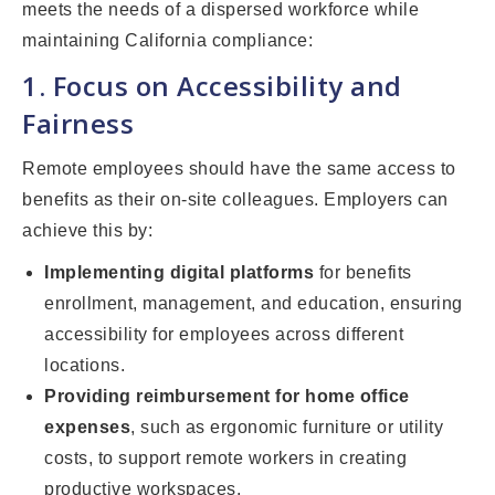
meets the needs of a dispersed workforce while
maintaining California compliance:
1. Focus on Accessibility and
Fairness
Remote employees should have the same access to
benefits as their on-site colleagues. Employers can
achieve this by:
Implementing digital platforms
for benefits
enrollment, management, and education, ensuring
accessibility for employees across different
locations.
Providing reimbursement for home office
expenses
, such as ergonomic furniture or utility
costs, to support remote workers in creating
productive workspaces.