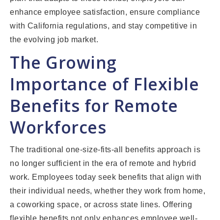
enhance employee satisfaction, ensure compliance
with California regulations, and stay competitive in
the evolving job market.
The Growing
Importance of Flexible
Benefits for Remote
Workforces
The traditional one-size-fits-all benefits approach is
no longer sufficient in the era of remote and hybrid
work. Employees today seek benefits that align with
their individual needs, whether they work from home,
a coworking space, or across state lines. Offering
flexible benefits not only enhances employee well-