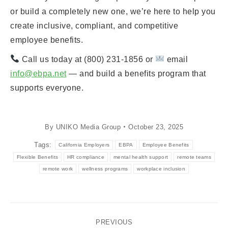
or build a completely new one, we’re here to help you
create inclusive, compliant, and competitive
employee benefits.
Call us today at (800) 231-1856 or
email
info@ebpa.net
— and build a benefits program that
supports everyone.
By
UNIKO Media Group
October 23, 2025
Tags:
California Employers
EBPA
Employee Benefits
Flexible Benefits
HR compliance
mental health support
remote teams
remote work
wellness programs
workplace inclusion
Post
PREVIOUS