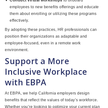
Conduct virtual workshops
to onboard
employees to new benefits offerings and educate
them about enrolling or utilizing these programs
effectively.
By adopting these practices, HR professionals can
position their organizations as adaptable and
employee-focused, even in a remote work
environment.
Support a More
Inclusive Workplace
with EBPA
At EBPA, we help California employers design
benefits that reflect the values of today’s workforce.
Whether you’re looking to optimize your current plan