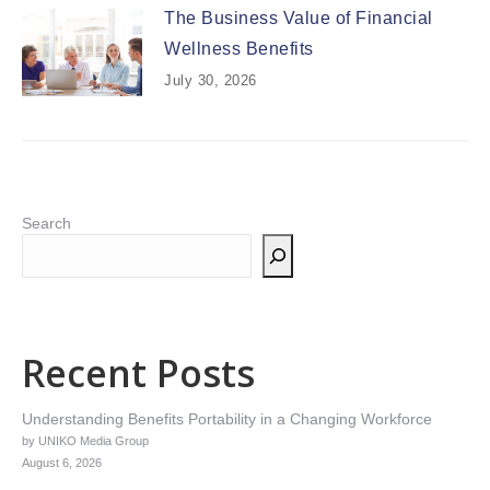
The Business Value of Financial
Wellness Benefits
July 30, 2026
Search
Recent Posts
Understanding Benefits Portability in a Changing Workforce
by UNIKO Media Group
August 6, 2026