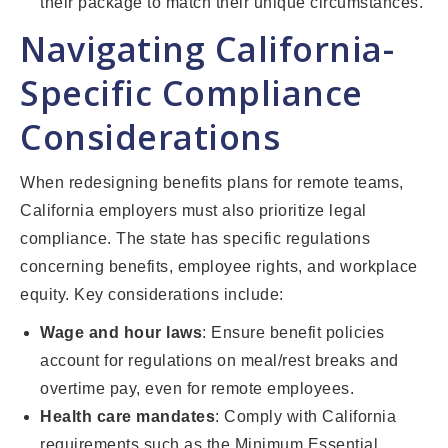
their package to match their unique circumstances.
Navigating California-
Specific Compliance
Considerations
When redesigning benefits plans for remote teams,
California employers must also prioritize legal
compliance. The state has specific regulations
concerning benefits, employee rights, and workplace
equity. Key considerations include:
Wage and hour laws
: Ensure benefit policies
account for regulations on meal/rest breaks and
overtime pay, even for remote employees.
Health care mandates
: Comply with California
requirements such as the Minimum Essential