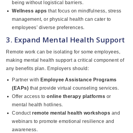
being without logistical barriers.
Wellness apps
that focus on mindfulness, stress
management, or physical health can cater to
employees’ diverse preferences.
3. Expand Mental Health Support
Remote work can be isolating for some employees,
making mental health support a critical component of
any benefits plan. Employers should:
Partner with
Employee Assistance Programs
(EAPs)
that provide virtual counseling services.
Offer access to
online therapy platforms
or
mental health hotlines.
Conduct
remote mental health workshops
and
webinars to promote emotional resilience and
awareness.