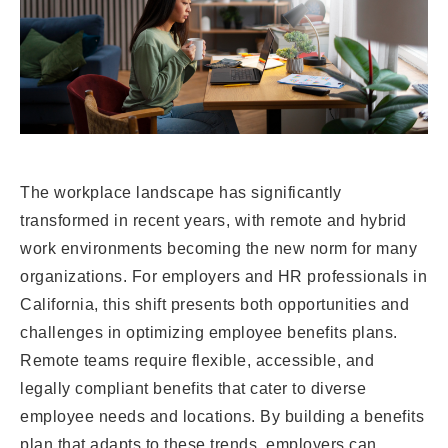
The workplace landscape has significantly
transformed in recent years, with remote and hybrid
work environments becoming the new norm for many
organizations. For employers and HR professionals in
California, this shift presents both opportunities and
challenges in optimizing employee benefits plans.
Remote teams require flexible, accessible, and
legally compliant benefits that cater to diverse
employee needs and locations. By building a benefits
plan that adapts to these trends, employers can