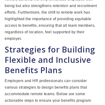
being but also strengthens retention and recruitment
efforts. Furthermore, the shift to remote work has
highlighted the importance of providing equitable
access to benefits, ensuring that all team members,
regardless of location, feel supported by their
employer.
Strategies for Building
Flexible and Inclusive
Benefits Plans
Employers and HR professionals can consider
various strategies to design benefits plans that
accommodate remote teams. Below are some
actionable steps to ensure your benefits program