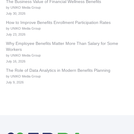
The Business Value of Financial Wellness Benefits
by UNIKO Media Group
July 30, 2026
How to Improve Benefits Enrollment Participation Rates
by UNIKO Media Group
July 23, 2026
Why Employee Benefits Matter More Than Salary for Some
Workers
by UNIKO Media Group
July 16, 2026
The Role of Data Analytics in Modern Benefits Planning
by UNIKO Media Group
July 9, 2026