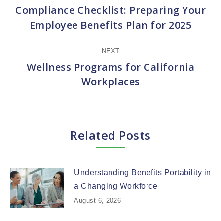
navigation
Compliance Checklist: Preparing Your
Previous
Employee Benefits Plan for 2025
post:
NEXT
Wellness Programs for California
Next
Workplaces
post:
Related Posts
Understanding Benefits Portability in
a Changing Workforce
August 6, 2026