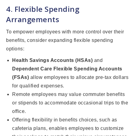
4. Flexible Spending
Arrangements
To empower employees with more control over their
benefits, consider expanding flexible spending
options:
Health Savings Accounts (HSAs)
and
Dependent Care Flexible Spending Accounts
(FSAs)
allow employees to allocate pre-tax dollars
for qualified expenses.
Remote employees may value commuter benefits
or stipends to accommodate occasional trips to the
office.
Offering flexibility in benefits choices, such as
cafeteria plans, enables employees to customize