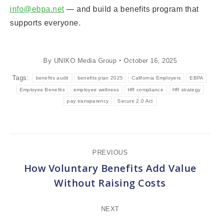
info@ebpa.net
— and build a benefits program that
supports everyone.
By
UNIKO Media Group
October 16, 2025
Tags:
benefits audit
benefits plan 2025
California Employers
EBPA
Employee Benefits
employee wellness
HR compliance
HR strategy
pay transparency
Secure 2.0 Act
Post
PREVIOUS
navigation
How Voluntary Benefits Add Value
Previous
Without Raising Costs
post:
NEXT