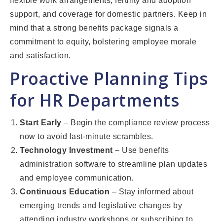
flexible work arrangements, fertility and adoption
support, and coverage for domestic partners. Keep in
mind that a strong benefits package signals a
commitment to equity, bolstering employee morale
and satisfaction.
Proactive Planning Tips
for HR Departments
Start Early
– Begin the compliance review process
now to avoid last-minute scrambles.
Technology Investment
– Use benefits
administration software to streamline plan updates
and employee communication.
Continuous Education
– Stay informed about
emerging trends and legislative changes by
attending industry workshops or subscribing to