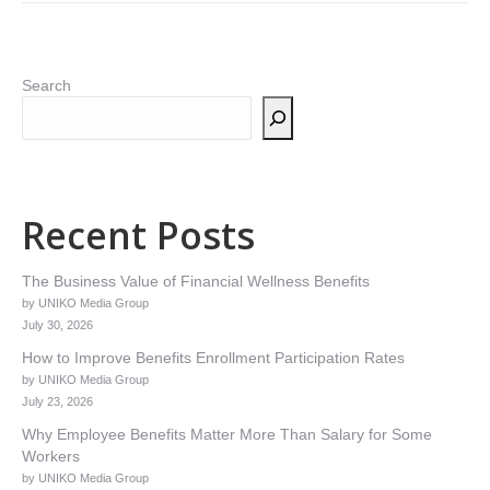
Search
Recent Posts
The Business Value of Financial Wellness Benefits
by UNIKO Media Group
July 30, 2026
How to Improve Benefits Enrollment Participation Rates
by UNIKO Media Group
July 23, 2026
Why Employee Benefits Matter More Than Salary for Some
Workers
by UNIKO Media Group