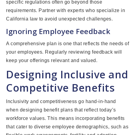
specific regulations often go beyond those
requirements. Partner with experts who specialize in
California law to avoid unexpected challenges.
Ignoring Employee Feedback
A comprehensive plan is one that reflects the needs of
your employees. Regularly reviewing feedback will
keep your offerings relevant and valued.
Designing Inclusive and
Competitive Benefits
Inclusivity and competitiveness go hand-in-hand
when designing benefit plans that reflect today’s
workforce values. This means incorporating benefits
that cater to diverse employee demographics, such as