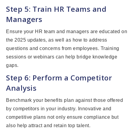
Step 5: Train HR Teams and
Managers
Ensure your HR team and managers are educated on
the 2025 updates, as well as how to address
questions and concerns from employees. Training
sessions or webinars can help bridge knowledge
gaps.
Step 6: Perform a Competitor
Analysis
Benchmark your benefits plan against those offered
by competitors in your industry. Innovative and
competitive plans not only ensure compliance but
also help attract and retain top talent.