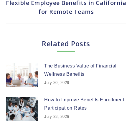
Flexible Employee Benefits in California
Next
for Remote Teams
post:
Related Posts
The Business Value of Financial
Wellness Benefits
July 30, 2026
How to Improve Benefits Enrollment
Participation Rates
July 23, 2026