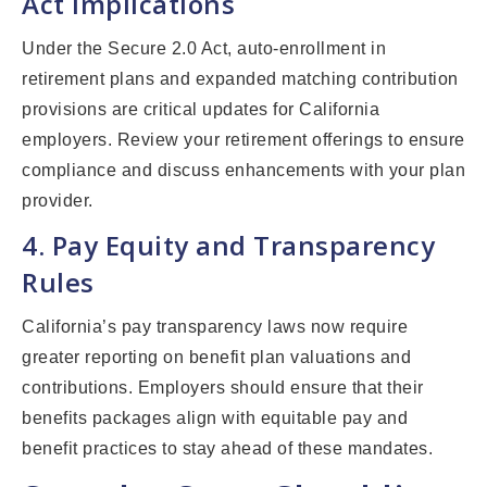
Act Implications
Under the Secure 2.0 Act, auto-enrollment in
retirement plans and expanded matching contribution
provisions are critical updates for California
employers. Review your retirement offerings to ensure
compliance and discuss enhancements with your plan
provider.
4. Pay Equity and Transparency
Rules
California’s pay transparency laws now require
greater reporting on benefit plan valuations and
contributions. Employers should ensure that their
benefits packages align with equitable pay and
benefit practices to stay ahead of these mandates.