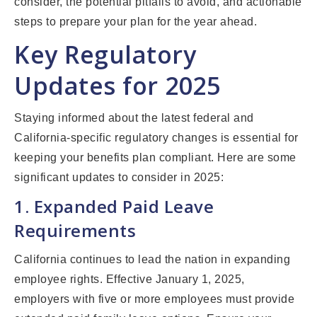
consider, the potential pitfalls to avoid, and actionable
steps to prepare your plan for the year ahead.
Key Regulatory
Updates for 2025
Staying informed about the latest federal and
California-specific regulatory changes is essential for
keeping your benefits plan compliant. Here are some
significant updates to consider in 2025:
1. Expanded Paid Leave
Requirements
California continues to lead the nation in expanding
employee rights. Effective January 1, 2025,
employers with five or more employees must provide