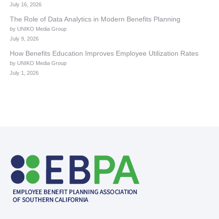
July 16, 2026
The Role of Data Analytics in Modern Benefits Planning
by UNIKO Media Group
July 9, 2026
How Benefits Education Improves Employee Utilization Rates
by UNIKO Media Group
July 1, 2026