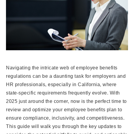
Navigating the intricate web of employee benefits
regulations can be a daunting task for employers and
HR professionals, especially in California, where
state-specific requirements frequently evolve. With
2025 just around the corner, now is the perfect time to
review and optimize your employee benefits plan to
ensure compliance, inclusivity, and competitiveness.
This guide will walk you through the key updates to