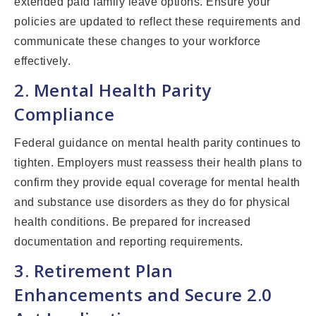
extended paid family leave options. Ensure your
policies are updated to reflect these requirements and
communicate these changes to your workforce
effectively.
2. Mental Health Parity
Compliance
Federal guidance on mental health parity continues to
tighten. Employers must reassess their health plans to
confirm they provide equal coverage for mental health
and substance use disorders as they do for physical
health conditions. Be prepared for increased
documentation and reporting requirements.
3. Retirement Plan
Enhancements and Secure 2.0