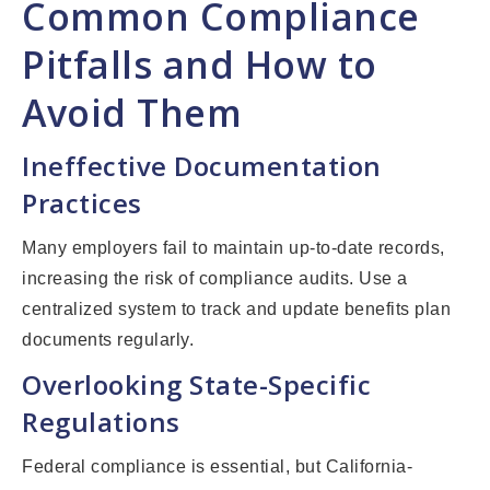
Common Compliance
Pitfalls and How to
Avoid Them
Ineffective Documentation
Practices
Many employers fail to maintain up-to-date records,
increasing the risk of compliance audits. Use a
centralized system to track and update benefits plan
documents regularly.
Overlooking State-Specific
Regulations
Federal compliance is essential, but California-