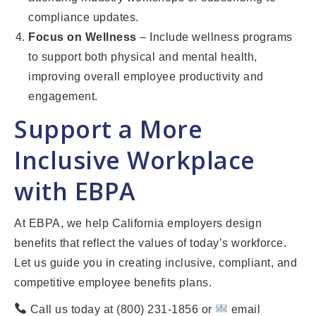
compliance updates.
Focus on Wellness
– Include wellness programs
to support both physical and mental health,
improving overall employee productivity and
engagement.
Support a More
Inclusive Workplace
with EBPA
At EBPA, we help California employers design
benefits that reflect the values of today’s workforce.
Let us guide you in creating inclusive, compliant, and
competitive employee benefits plans.
Call us today at (800) 231-1856 or
email