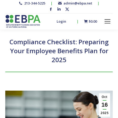
213-344-5225
|
admin@ebpa.net
|
Facebook
Linkedin
X-
page
page
twitter
Login
|
$
0.00
opens
opens
page
in
in
opens
new
new
in
Compliance Checklist: Preparing
window
window
new
Your Employee Benefits Plan for
window
2025
Oct
16
2025