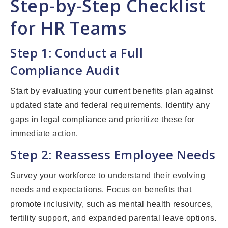
Step-by-Step Checklist
for HR Teams
Step 1: Conduct a Full
Compliance Audit
Start by evaluating your current benefits plan against
updated state and federal requirements. Identify any
gaps in legal compliance and prioritize these for
immediate action.
Step 2: Reassess Employee Needs
Survey your workforce to understand their evolving
needs and expectations. Focus on benefits that
promote inclusivity, such as mental health resources,
fertility support, and expanded parental leave options.