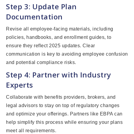
Step 3: Update Plan
Documentation
Revise all employee-facing materials, including
policies, handbooks, and enrollment guides, to
ensure they reflect 2025 updates. Clear
communication is key to avoiding employee confusion
and potential compliance risks.
Step 4: Partner with Industry
Experts
Collaborate with benefits providers, brokers, and
legal advisors to stay on top of regulatory changes
and optimize your offerings. Partners like EBPA can
help simplify this process while ensuring your plans
meet all requirements.