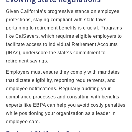
Given California’s progressive stance on employee
protections, staying compliant with state laws
pertaining to retirement benefits is crucial. Programs
like CalSavers, which requires eligible employers to
facilitate access to Individual Retirement Accounts
(IRAs), underscore the state’s commitment to
retirement savings.
Employers must ensure they comply with mandates
that dictate eligibility, reporting requirements, and
employee notifications. Regularly auditing your
compliance processes and consulting with benefits
experts like EBPA can help you avoid costly penalties
while positioning your organization as a leader in
employee care.