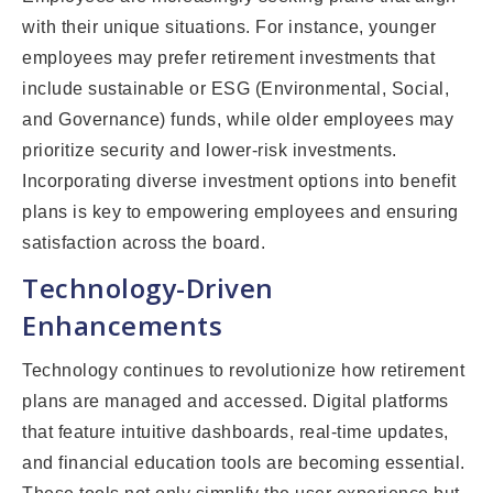
with their unique situations. For instance, younger
employees may prefer retirement investments that
include sustainable or ESG (Environmental, Social,
and Governance) funds, while older employees may
prioritize security and lower-risk investments.
Incorporating diverse investment options into benefit
plans is key to empowering employees and ensuring
satisfaction across the board.
Technology-Driven
Enhancements
Technology continues to revolutionize how retirement
plans are managed and accessed. Digital platforms
that feature intuitive dashboards, real-time updates,
and financial education tools are becoming essential.