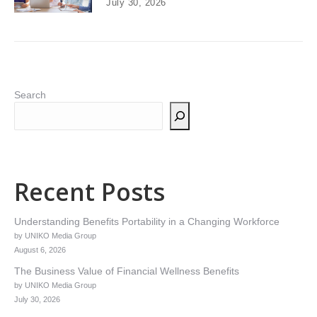
July 30, 2026
Search
Recent Posts
Understanding Benefits Portability in a Changing Workforce
by UNIKO Media Group
August 6, 2026
The Business Value of Financial Wellness Benefits
by UNIKO Media Group
July 30, 2026