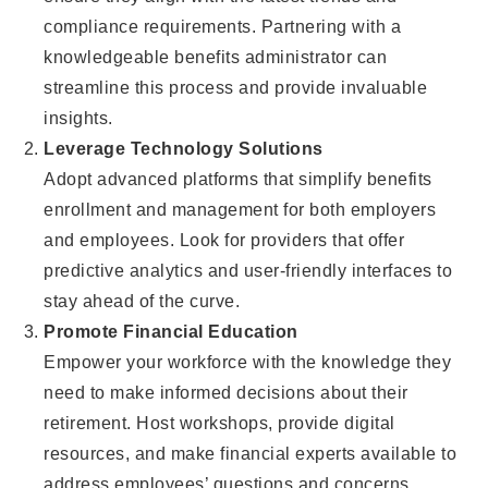
compliance requirements. Partnering with a
knowledgeable benefits administrator can
streamline this process and provide invaluable
insights.
Leverage Technology Solutions
Adopt advanced platforms that simplify benefits
enrollment and management for both employers
and employees. Look for providers that offer
predictive analytics and user-friendly interfaces to
stay ahead of the curve.
Promote Financial Education
Empower your workforce with the knowledge they
need to make informed decisions about their
retirement. Host workshops, provide digital
resources, and make financial experts available to
address employees’ questions and concerns.