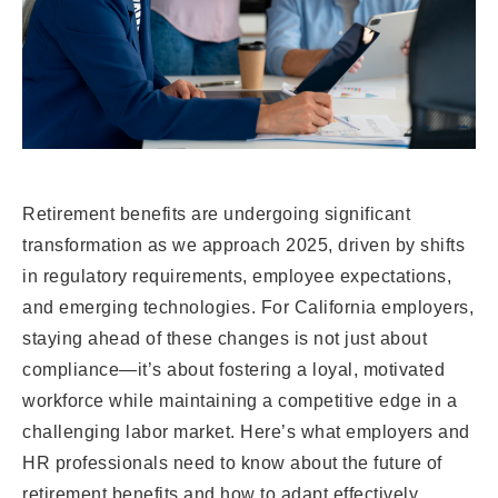
Retirement benefits are undergoing significant
transformation as we approach 2025, driven by shifts
in regulatory requirements, employee expectations,
and emerging technologies. For California employers,
staying ahead of these changes is not just about
compliance—it’s about fostering a loyal, motivated
workforce while maintaining a competitive edge in a
challenging labor market. Here’s what employers and
HR professionals need to know about the future of
retirement benefits and how to adapt effectively.