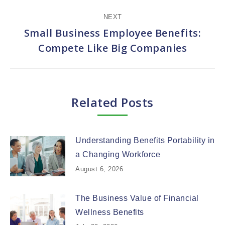
NEXT
Small Business Employee Benefits:
Next
Compete Like Big Companies
post:
Related Posts
Understanding Benefits Portability in
a Changing Workforce
August 6, 2026
The Business Value of Financial
Wellness Benefits