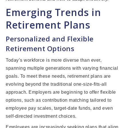
Emerging Trends in
Retirement Plans
Personalized and Flexible
Retirement Options
Today’s workforce is more diverse than ever,
spanning multiple generations with varying financial
goals. To meet these needs, retirement plans are
evolving beyond the traditional one-size-fits-all
approach. Employers are beginning to offer flexible
options, such as contribution matching tailored to
employee pay scales, target-date funds, and even
self-directed investment choices.
Employees are increasingly seeking plans that align