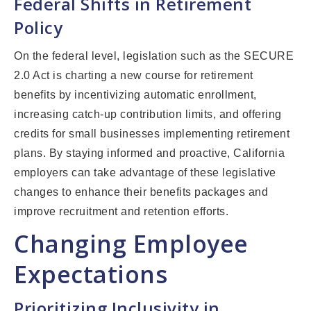
Federal Shifts in Retirement
Policy
On the federal level, legislation such as the SECURE
2.0 Act is charting a new course for retirement
benefits by incentivizing automatic enrollment,
increasing catch-up contribution limits, and offering
credits for small businesses implementing retirement
plans. By staying informed and proactive, California
employers can take advantage of these legislative
changes to enhance their benefits packages and
improve recruitment and retention efforts.
Changing Employee
Expectations
Prioritizing Inclusivity in