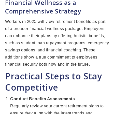
Financial Wellness as a
Comprehensive Strategy
Workers in 2025 will view retirement benefits as part
of a broader financial wellness package. Employers
can enhance their plans by offering holistic benefits,
such as student loan repayment programs, emergency
savings options, and financial coaching. These
additions show a true commitment to employees’
financial security both now and in the future.
Practical Steps to Stay
Competitive
Conduct Benefits Assessments
Regularly review your current retirement plans to
ensure they align with the latest trends and