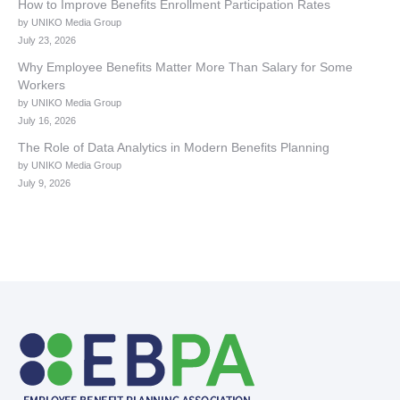
How to Improve Benefits Enrollment Participation Rates
by UNIKO Media Group
July 23, 2026
Why Employee Benefits Matter More Than Salary for Some
Workers
by UNIKO Media Group
July 16, 2026
The Role of Data Analytics in Modern Benefits Planning
by UNIKO Media Group
July 9, 2026