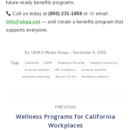
future-ready benefits programs.
Call us today at
(800) 231-1856
or
email
info@ebpa.net
— and create a benefits program that
supports everyone.
By
UNIKO Media Group
November 6, 2025
Tags:
CalSavers
EBPA
Employee Benefits
employer resources
financial wellness
HR compliance
inclusive benefits
retirement planning
Secure 2.0 Act
workplace wellness
Post
PREVIOUS
navigation
Wellness Programs for California
Previous
Workplaces
post: