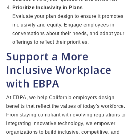
Prioritize Inclusivity in Plans
Evaluate your plan design to ensure it promotes
inclusivity and equity. Engage employees in
conversations about their needs, and adapt your
offerings to reflect their priorities.
Support a More
Inclusive Workplace
with EBPA
At EBPA, we help California employers design
benefits that reflect the values of today’s workforce.
From staying compliant with evolving regulations to
integrating innovative technology, we empower
organizations to build inclusive, competitive, and