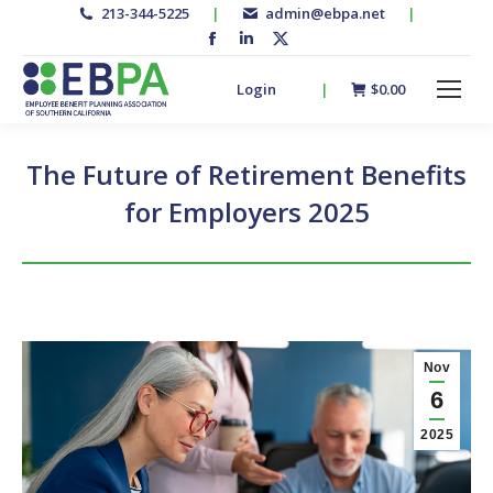
213-344-5225
|
admin@ebpa.net
|
Facebook
Linkedin
X-
page
page
twitter
Login
|
$
0.00
opens
opens
page
in
in
opens
new
new
in
The Future of Retirement Benefits
window
window
new
for Employers 2025
window
Nov
6
2025