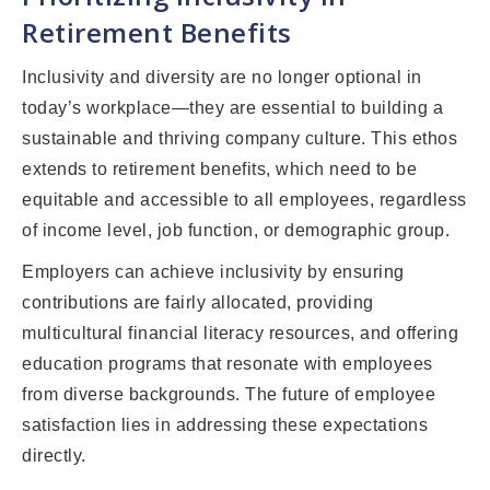
Retirement Benefits
Inclusivity and diversity are no longer optional in
today’s workplace—they are essential to building a
sustainable and thriving company culture. This ethos
extends to retirement benefits, which need to be
equitable and accessible to all employees, regardless
of income level, job function, or demographic group.
Employers can achieve inclusivity by ensuring
contributions are fairly allocated, providing
multicultural financial literacy resources, and offering
education programs that resonate with employees
from diverse backgrounds. The future of employee
satisfaction lies in addressing these expectations
directly.