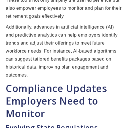
These tools not only simplify the user experience but
also empower employees to monitor and plan for their
retirement goals effectively.
Additionally, advances in artificial intelligence (AI)
and predictive analytics can help employers identify
trends and adjust their offerings to meet future
workforce needs. For instance, AI-based algorithms
can suggest tailored benefits packages based on
historical data, improving plan engagement and
outcomes.
Compliance Updates
Employers Need to
Monitor
Evolving State Regulations