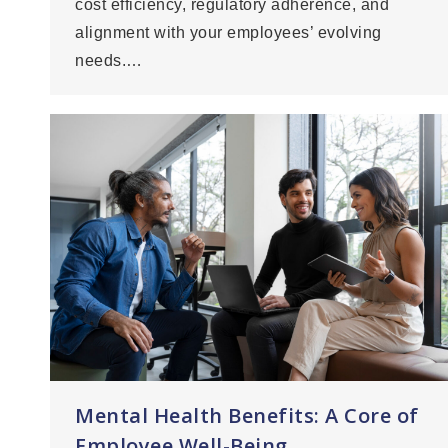
cost efficiency, regulatory adherence, and
alignment with your employees’ evolving
needs.…
Mental Health Benefits: A Core of
Employee Well-Being