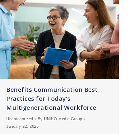
Benefits Communication Best
Practices for Today’s
Multigenerational Workforce
Uncategorized
By
UNIKO Media Group
January 22, 2026