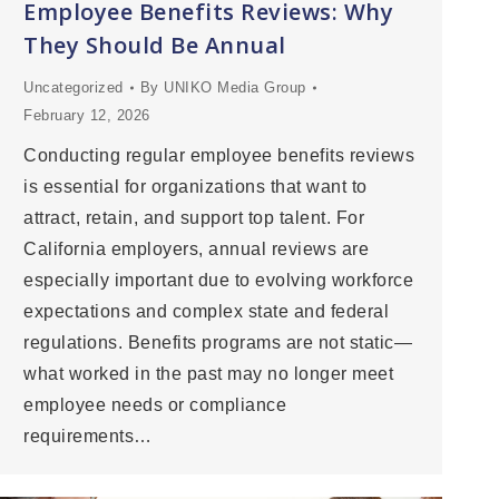
Employee Benefits Reviews: Why
They Should Be Annual
Uncategorized
By
UNIKO Media Group
February 12, 2026
Conducting regular employee benefits reviews
is essential for organizations that want to
attract, retain, and support top talent. For
California employers, annual reviews are
especially important due to evolving workforce
expectations and complex state and federal
regulations. Benefits programs are not static—
what worked in the past may no longer meet
employee needs or compliance
requirements…