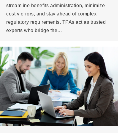
streamline benefits administration, minimize
costly errors, and stay ahead of complex
regulatory requirements. TPAs act as trusted
experts who bridge the…