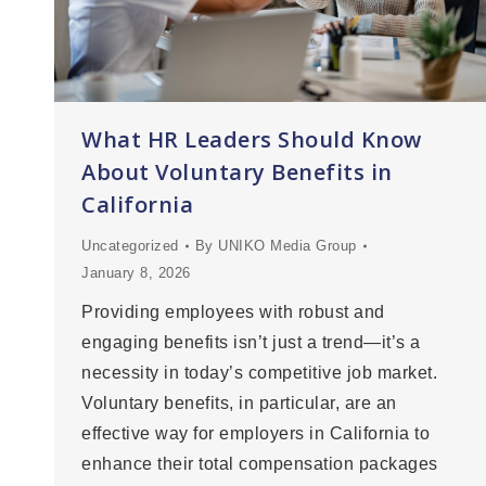
What HR Leaders Should Know
About Voluntary Benefits in
California
Uncategorized
By
UNIKO Media Group
January 8, 2026
Providing employees with robust and
engaging benefits isn’t just a trend—it’s a
necessity in today’s competitive job market.
Voluntary benefits, in particular, are an
effective way for employers in California to
enhance their total compensation packages