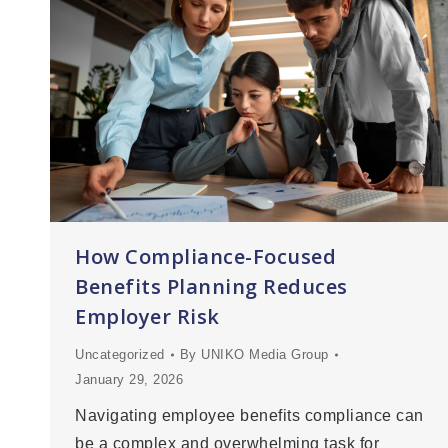
How Compliance-Focused
Benefits Planning Reduces
Employer Risk
Uncategorized
By
UNIKO Media Group
January 29, 2026
Navigating employee benefits compliance can
be a complex and overwhelming task for