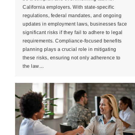
California employers. With state-specific
regulations, federal mandates, and ongoing
updates in employment laws, businesses face
significant risks if they fail to adhere to legal
requirements. Compliance-focused benefits
planning plays a crucial role in mitigating
these risks, ensuring not only adherence to
the law…