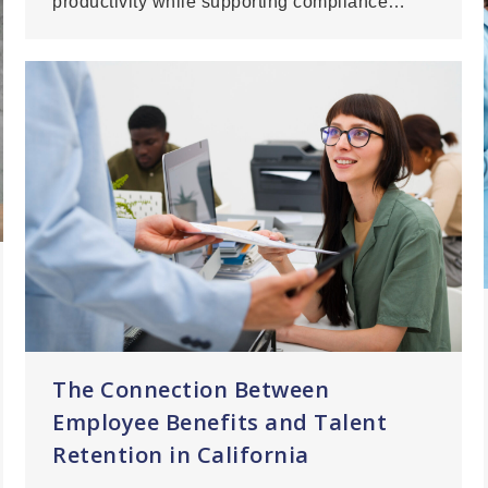
productivity while supporting compliance…
The Connection Between
Employee Benefits and Talent
Retention in California