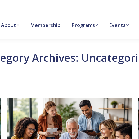
About
Membership
Programs
Events
egory Archives:
Uncategor