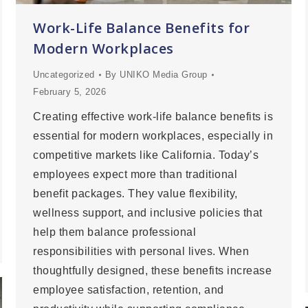
Work-Life Balance Benefits for
Modern Workplaces
Uncategorized
By
UNIKO Media Group
February 5, 2026
Creating effective work-life balance benefits is
essential for modern workplaces, especially in
competitive markets like California. Today’s
employees expect more than traditional
benefit packages. They value flexibility,
wellness support, and inclusive policies that
help them balance professional
responsibilities with personal lives. When
thoughtfully designed, these benefits increase
employee satisfaction, retention, and