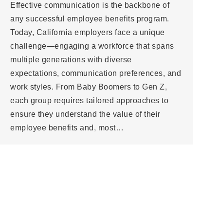
Effective communication is the backbone of
any successful employee benefits program.
Today, California employers face a unique
challenge—engaging a workforce that spans
multiple generations with diverse
expectations, communication preferences, and
work styles. From Baby Boomers to Gen Z,
each group requires tailored approaches to
ensure they understand the value of their
employee benefits and, most…