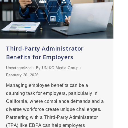
Third-Party Administrator
Benefits for Employers
Uncategorized
By
UNIKO Media Group
February 26, 2026
Managing employee benefits can be a
daunting task for employers, particularly in
California, where compliance demands and a
diverse workforce create unique challenges.
Partnering with a Third-Party Administrator
(TPA) like EBPA can help employers