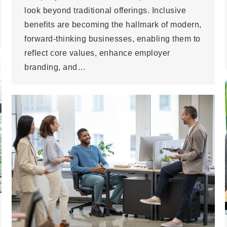
look beyond traditional offerings. Inclusive
benefits are becoming the hallmark of modern,
forward-thinking businesses, enabling them to
reflect core values, enhance employer
branding, and…