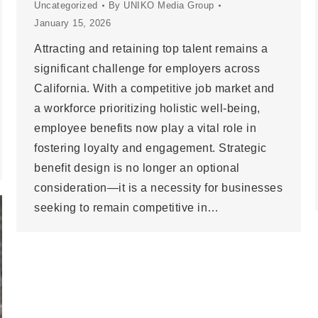
Uncategorized
By
UNIKO Media Group
January 15, 2026
Attracting and retaining top talent remains a
significant challenge for employers across
California. With a competitive job market and
a workforce prioritizing holistic well-being,
employee benefits now play a vital role in
fostering loyalty and engagement. Strategic
benefit design is no longer an optional
consideration—it is a necessity for businesses
seeking to remain competitive in…