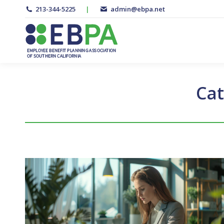
213-344-5225
|
admin@ebpa.net
Cat