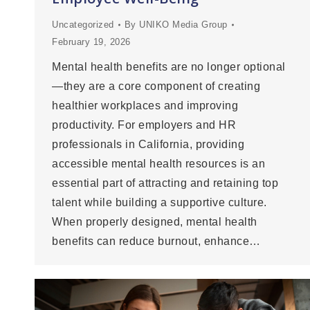
Uncategorized
By
UNIKO Media Group
February 19, 2026
Mental health benefits are no longer optional
—they are a core component of creating
healthier workplaces and improving
productivity. For employers and HR
professionals in California, providing
accessible mental health resources is an
essential part of attracting and retaining top
talent while building a supportive culture.
When properly designed, mental health
benefits can reduce burnout, enhance…