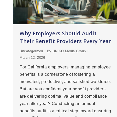
Why Employers Should Audit
Their Benefit Providers Every Year
Uncategorized
By
UNIKO Media Group
March 12, 2026
For California employers, managing employee
benefits is a cornerstone of fostering a
motivated, productive, and satisfied workforce.
But are you confident your benefit providers
are delivering optimal value and compliance
year after year? Conducting an annual
benefits audit is a critical step toward ensuring