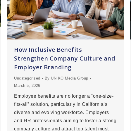
How Inclusive Benefits
Strengthen Company Culture and
Employer Branding
Uncategorized
By
UNIKO Media Group
March 5, 2026
Employee benefits are no longer a “one-size-
fits-all” solution, particularly in California’s
diverse and evolving workforce. Employers
and HR professionals aiming to foster a strong
company culture and attract top talent must