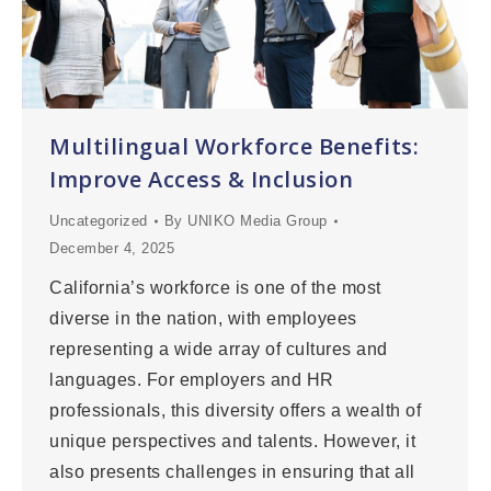
Multilingual Workforce Benefits:
Improve Access & Inclusion
Uncategorized
By
UNIKO Media Group
December 4, 2025
California’s workforce is one of the most
diverse in the nation, with employees
representing a wide array of cultures and
languages. For employers and HR
professionals, this diversity offers a wealth of
unique perspectives and talents. However, it
also presents challenges in ensuring that all