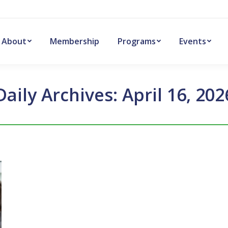
About
Membership
Programs
Events
Daily Archives:
April 16, 202