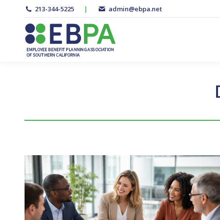
213-344-5225
|
admin@ebpa.net