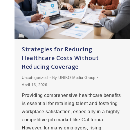
Strategies for Reducing
Healthcare Costs Without
Reducing Coverage
Uncategorized
By
UNIKO Media Group
April 16, 2026
Providing comprehensive healthcare benefits
is essential for retaining talent and fostering
workplace satisfaction, especially in a highly
competitive job market like California.
However, for many employers, rising