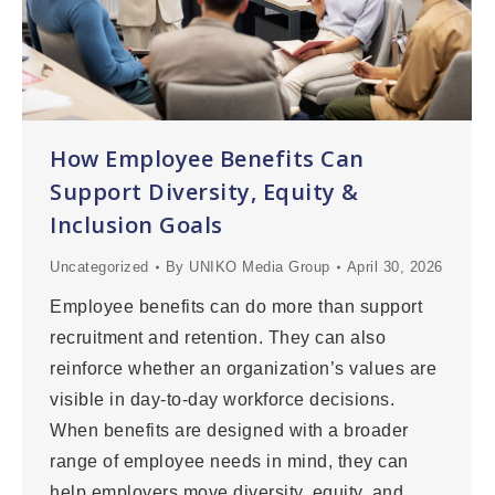
How Employee Benefits Can
Support Diversity, Equity &
Inclusion Goals
Uncategorized
By
UNIKO Media Group
April 30, 2026
Employee benefits can do more than support
recruitment and retention. They can also
reinforce whether an organization’s values are
visible in day-to-day workforce decisions.
When benefits are designed with a broader
range of employee needs in mind, they can
help employers move diversity, equity, and