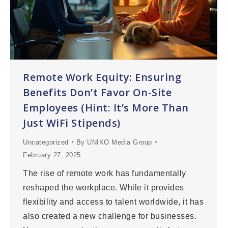
Remote Work Equity: Ensuring
Benefits Don’t Favor On-Site
Employees (Hint: It’s More Than
Just WiFi Stipends)
Uncategorized
By
UNIKO Media Group
February 27, 2025
The rise of remote work has fundamentally
reshaped the workplace. While it provides
flexibility and access to talent worldwide, it has
also created a new challenge for businesses.