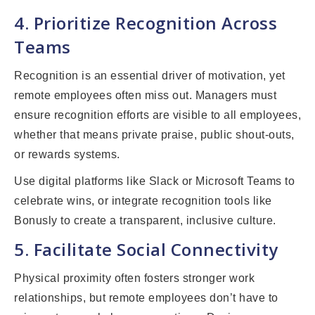
4. Prioritize Recognition Across
Teams
Recognition is an essential driver of motivation, yet
remote employees often miss out. Managers must
ensure recognition efforts are visible to all employees,
whether that means private praise, public shout-outs,
or rewards systems.
Use digital platforms like Slack or Microsoft Teams to
celebrate wins, or integrate recognition tools like
Bonusly to create a transparent, inclusive culture.
5. Facilitate Social Connectivity
Physical proximity often fosters stronger work
relationships, but remote employees don’t have to