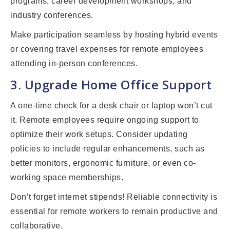
programs, career development workshops, and
industry conferences.
Make participation seamless by hosting hybrid events
or covering travel expenses for remote employees
attending in-person conferences.
3. Upgrade Home Office Support
A one-time check for a desk chair or laptop won’t cut
it. Remote employees require ongoing support to
optimize their work setups. Consider updating
policies to include regular enhancements, such as
better monitors, ergonomic furniture, or even co-
working space memberships.
Don’t forget internet stipends! Reliable connectivity is
essential for remote workers to remain productive and
collaborative.