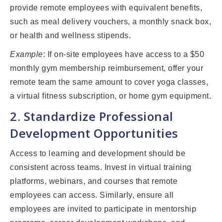
provide remote employees with equivalent benefits,
such as meal delivery vouchers, a monthly snack box,
or health and wellness stipends.
Example
: If on-site employees have access to a $50
monthly gym membership reimbursement, offer your
remote team the same amount to cover yoga classes,
a virtual fitness subscription, or home gym equipment.
2. Standardize Professional
Development Opportunities
Access to learning and development should be
consistent across teams. Invest in virtual training
platforms, webinars, and courses that remote
employees can access. Similarly, ensure all
employees are invited to participate in mentorship