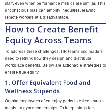
staff, even when performance metrics are similar. This
unconscious bias can amplify inequities, leaving
remote workers at a disadvantage.
How to Create Benefit
Equity Across Teams
To address these challenges, HR teams and leaders
need to rethink how they design and distribute
workplace benefits. Below are actionable strategies to
ensure true equity.
1. Offer Equivalent Food and
Wellness Stipends
On-site employees often enjoy perks like free snacks,
meals, or gym memberships. To keep things fair,