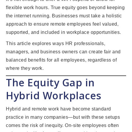
flexible work hours. True equity goes beyond keeping
the internet running. Businesses must take a holistic
approach to ensure remote employees feel valued,
supported, and included in workplace opportunities.
This article explores ways HR professionals,
managers, and business owners can create fair and
balanced benefits for all employees, regardless of
where they work.
The Equity Gap in
Hybrid Workplaces
Hybrid and remote work have become standard
practice in many companies—but with these setups
comes the risk of inequity. On-site employees often