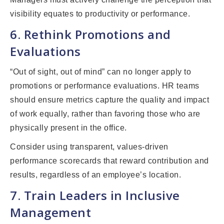
visibility equates to productivity or performance.
6. Rethink Promotions and
Evaluations
“Out of sight, out of mind” can no longer apply to
promotions or performance evaluations. HR teams
should ensure metrics capture the quality and impact
of work equally, rather than favoring those who are
physically present in the office.
Consider using transparent, values-driven
performance scorecards that reward contribution and
results, regardless of an employee’s location.
7. Train Leaders in Inclusive
Management