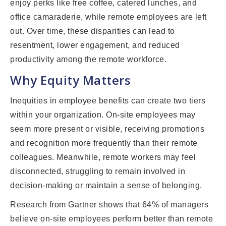
enjoy perks like free coffee, catered lunches, and
office camaraderie, while remote employees are left
out. Over time, these disparities can lead to
resentment, lower engagement, and reduced
productivity among the remote workforce.
Why Equity Matters
Inequities in employee benefits can create two tiers
within your organization. On-site employees may
seem more present or visible, receiving promotions
and recognition more frequently than their remote
colleagues. Meanwhile, remote workers may feel
disconnected, struggling to remain involved in
decision-making or maintain a sense of belonging.
Research from Gartner shows that 64% of managers
believe on-site employees perform better than remote