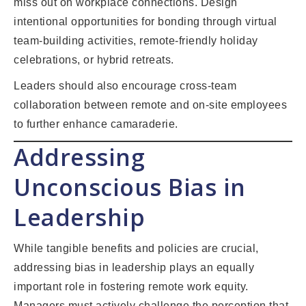
miss out on workplace connections. Design
intentional opportunities for bonding through virtual
team-building activities, remote-friendly holiday
celebrations, or hybrid retreats.
Leaders should also encourage cross-team
collaboration between remote and on-site employees
to further enhance camaraderie.
Addressing
Unconscious Bias in
Leadership
While tangible benefits and policies are crucial,
addressing bias in leadership plays an equally
important role in fostering remote work equity.
Managers must actively challenge the perception that