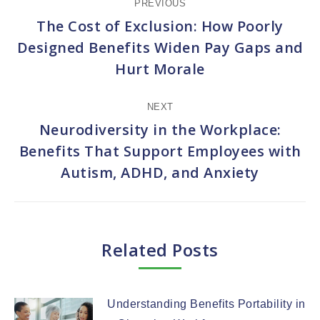
PREVIOUS
navigation
The Cost of Exclusion: How Poorly
Designed Benefits Widen Pay Gaps and
Previous
Hurt Morale
post:
NEXT
Neurodiversity in the Workplace:
Benefits That Support Employees with
Next
Autism, ADHD, and Anxiety
post:
Related Posts
Understanding Benefits Portability in