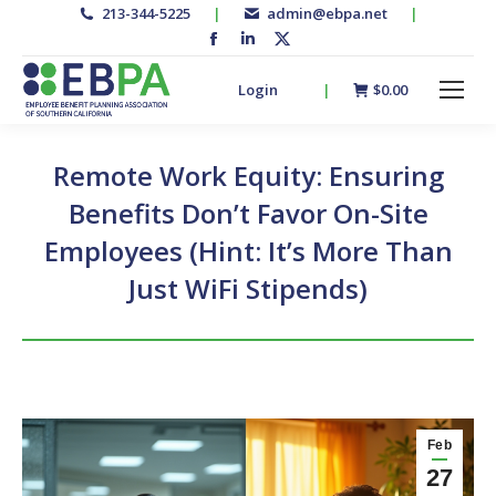
213-344-5225
|
admin@ebpa.net
|
Facebook
Linkedin
X-
page
page
twitter
Login
|
$
0.00
opens
opens
page
in
in
opens
new
new
in
Remote Work Equity: Ensuring
window
window
new
Benefits Don’t Favor On-Site
window
Employees (Hint: It’s More Than
Just WiFi Stipends)
Feb
27