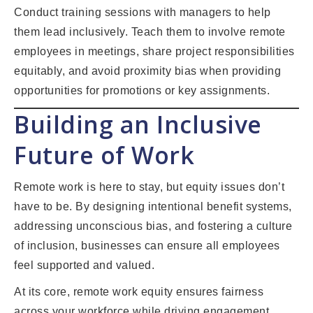
Conduct training sessions with managers to help
them lead inclusively. Teach them to involve remote
employees in meetings, share project responsibilities
equitably, and avoid proximity bias when providing
opportunities for promotions or key assignments.
Building an Inclusive
Future of Work
Remote work is here to stay, but equity issues don’t
have to be. By designing intentional benefit systems,
addressing unconscious bias, and fostering a culture
of inclusion, businesses can ensure all employees
feel supported and valued.
At its core, remote work equity ensures fairness
across your workforce while driving engagement,