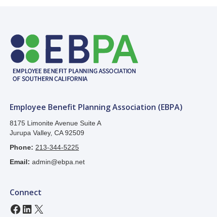
Employee Benefit Planning Association (EBPA)
8175 Limonite Avenue Suite A
Jurupa Valley, CA 92509
Phone:
213-344-5225
Email:
admin@ebpa.net
Connect
Facebook
LinkedIn
X