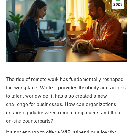
2025
The rise of remote work has fundamentally reshaped
the workplace. While it provides flexibility and access
to talent worldwide, it has also created a new
challenge for businesses. How can organizations
ensure equity between remote employees and their
on-site counterparts?
It’s not enough to offer a WiFi stipend or allow for