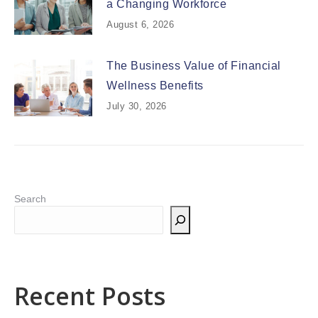
a Changing Workforce
August 6, 2026
The Business Value of Financial
Wellness Benefits
July 30, 2026
Search
Recent Posts