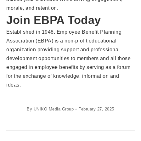
morale, and retention.
Join EBPA Today
Established in 1948, Employee Benefit Planning
Association (EBPA) is a non-profit educational
organization providing support and professional
development opportunities to members and all those
engaged in employee benefits by serving as a forum
for the exchange of knowledge, information and
ideas.
By
UNIKO Media Group
February 27, 2025
Post