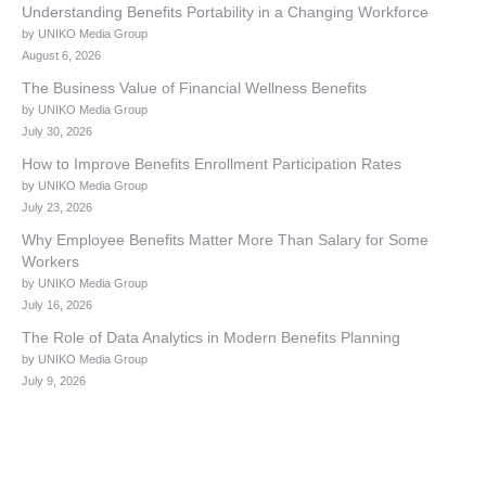
Understanding Benefits Portability in a Changing Workforce
by UNIKO Media Group
August 6, 2026
The Business Value of Financial Wellness Benefits
by UNIKO Media Group
July 30, 2026
How to Improve Benefits Enrollment Participation Rates
by UNIKO Media Group
July 23, 2026
Why Employee Benefits Matter More Than Salary for Some
Workers
by UNIKO Media Group
July 16, 2026
The Role of Data Analytics in Modern Benefits Planning
by UNIKO Media Group
July 9, 2026