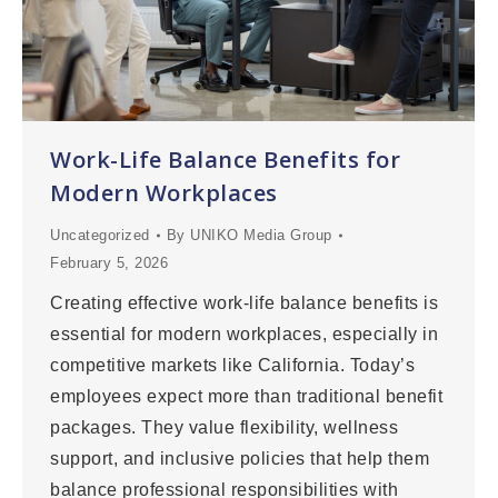
Work-Life Balance Benefits for
Modern Workplaces
Uncategorized
By
UNIKO Media Group
February 5, 2026
Creating effective work-life balance benefits is
essential for modern workplaces, especially in
competitive markets like California. Today’s
employees expect more than traditional benefit
packages. They value flexibility, wellness
support, and inclusive policies that help them
balance professional responsibilities with