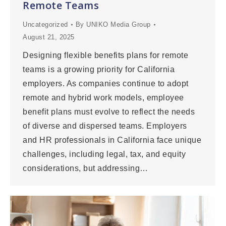
Remote Teams
Uncategorized
By
UNIKO Media Group
August 21, 2025
Designing flexible benefits plans for remote
teams is a growing priority for California
employers. As companies continue to adopt
remote and hybrid work models, employee
benefit plans must evolve to reflect the needs
of diverse and dispersed teams. Employers
and HR professionals in California face unique
challenges, including legal, tax, and equity
considerations, but addressing…