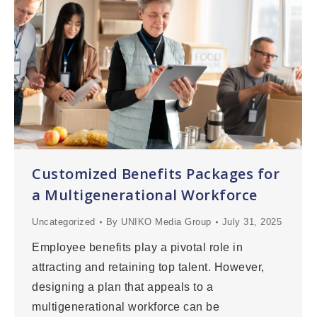
Customized Benefits Packages for
a Multigenerational Workforce
Uncategorized
By
UNIKO Media Group
July 31, 2025
Employee benefits play a pivotal role in
attracting and retaining top talent. However,
designing a plan that appeals to a
multigenerational workforce can be