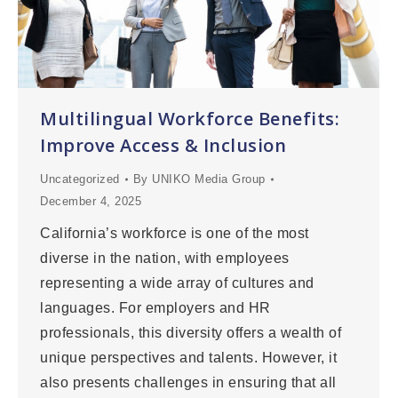
Multilingual Workforce Benefits:
Improve Access & Inclusion
Uncategorized
By
UNIKO Media Group
December 4, 2025
California’s workforce is one of the most
diverse in the nation, with employees
representing a wide array of cultures and
languages. For employers and HR
professionals, this diversity offers a wealth of
unique perspectives and talents. However, it
also presents challenges in ensuring that all