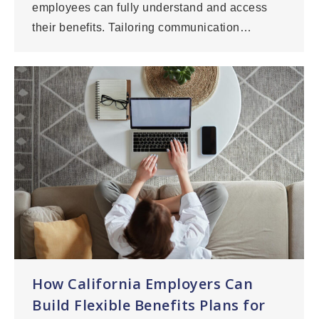
employees can fully understand and access
their benefits. Tailoring communication…
How California Employers Can
Build Flexible Benefits Plans for