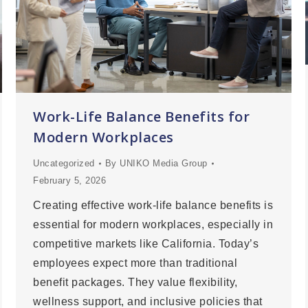
Work-Life Balance Benefits for
Modern Workplaces
Uncategorized
By
UNIKO Media Group
February 5, 2026
Creating effective work-life balance benefits is
essential for modern workplaces, especially in
competitive markets like California. Today’s
employees expect more than traditional
benefit packages. They value flexibility,
wellness support, and inclusive policies that