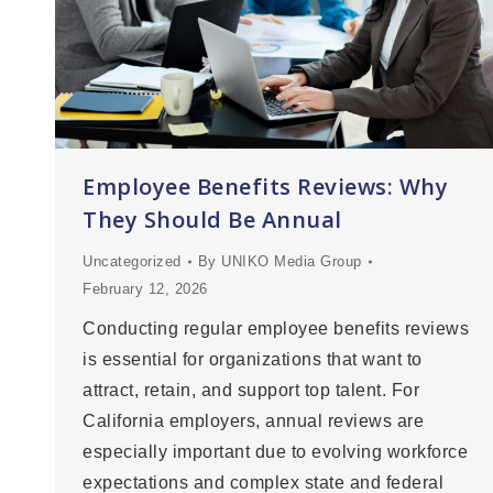
Employee Benefits Reviews: Why
They Should Be Annual
Uncategorized
By
UNIKO Media Group
February 12, 2026
Conducting regular employee benefits reviews
is essential for organizations that want to
attract, retain, and support top talent. For
California employers, annual reviews are
especially important due to evolving workforce
expectations and complex state and federal