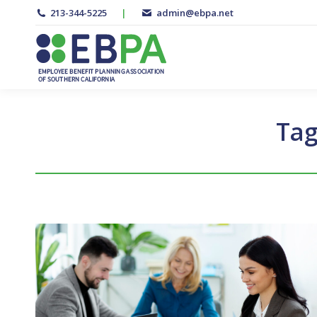
213-344-5225
|
admin@ebpa.net
Tag