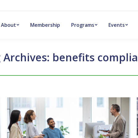
About
Membership
Programs
Events
 Archives:
benefits compli