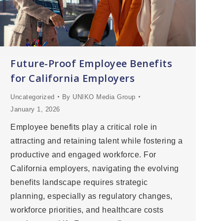
Future-Proof Employee Benefits
for California Employers
Uncategorized
By
UNIKO Media Group
January 1, 2026
Employee benefits play a critical role in
attracting and retaining talent while fostering a
productive and engaged workforce. For
California employers, navigating the evolving
benefits landscape requires strategic
planning, especially as regulatory changes,
workforce priorities, and healthcare costs