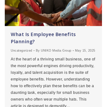
What Is Employee Benefits
Planning?
Uncategorized
By
UNIKO Media Group
May 15, 2025
At the heart of a thriving small business, one of
the most powerful engines driving productivity,
loyalty, and talent acquisition is the suite of
employee benefits. However, understanding
how to effectively plan these benefits can be a
daunting task, especially for small business
owners who often wear multiple hats. This
article is designed to demystify…