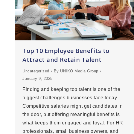
Top 10 Employee Benefits to
Attract and Retain Talent
Uncategorized
By
UNIKO Media Group
January 9, 2025
Finding and keeping top talent is one of the
biggest challenges businesses face today.
Competitive salaries might get candidates in
the door, but offering meaningful benefits is
what keeps them engaged and loyal. For HR
professionals, small business owners, and