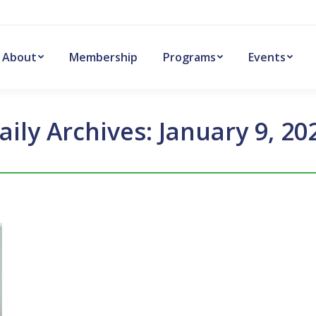
About
Membership
Programs
Events
aily Archives:
January 9, 20