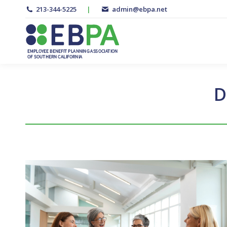
213-344-5225
|
admin@ebpa.net
D