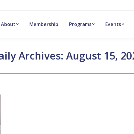
About
Membership
Programs
Events
aily Archives:
August 15, 20