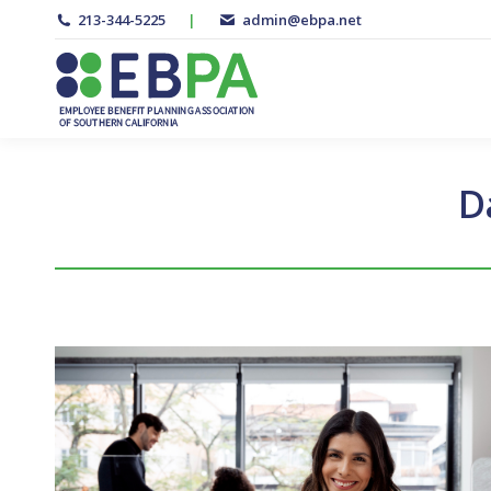
213-344-5225
|
admin@ebpa.net
D