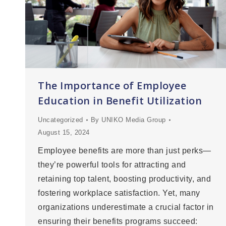
The Importance of Employee
Education in Benefit Utilization
Uncategorized
By
UNIKO Media Group
August 15, 2024
Employee benefits are more than just perks—
they’re powerful tools for attracting and
retaining top talent, boosting productivity, and
fostering workplace satisfaction. Yet, many
organizations underestimate a crucial factor in
ensuring their benefits programs succeed: