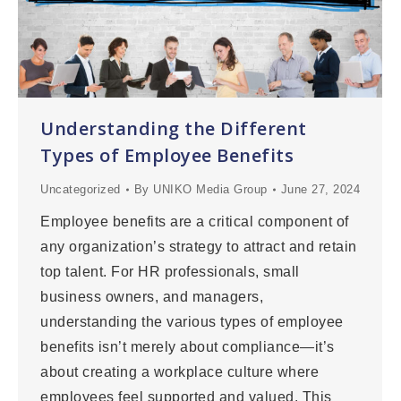
Understanding the Different
Types of Employee Benefits
Uncategorized
By
UNIKO Media Group
June 27, 2024
Employee benefits are a critical component of
any organization’s strategy to attract and retain
top talent. For HR professionals, small
business owners, and managers,
understanding the various types of employee
benefits isn’t merely about compliance—it’s
about creating a workplace culture where
employees feel supported and valued. This