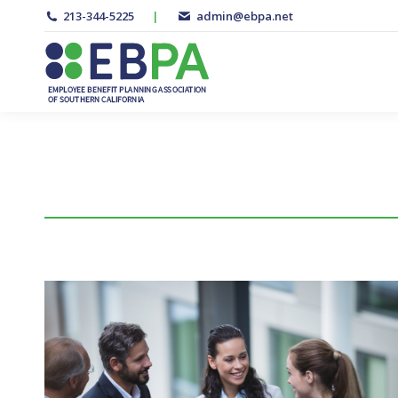
213-344-5225
|
admin@ebpa.net