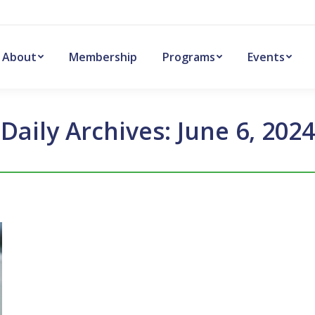
About
Membership
Programs
Events
Daily Archives:
June 6, 2024