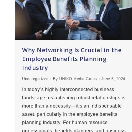
Why Networking Is Crucial in the
Employee Benefits Planning
Industry
Uncategorized
By
UNIKO Media Group
June 6, 2024
In today’s highly interconnected business
landscape, establishing robust relationships is
more than a necessity—it’s an indispensable
asset, particularly in the employee benefits
planning industry. For human resource
professionals, benefits planners, and business