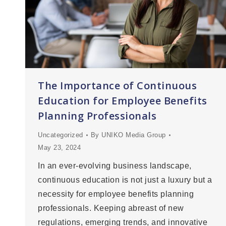
The Importance of Continuous
Education for Employee Benefits
Planning Professionals
Uncategorized
By
UNIKO Media Group
May 23, 2024
In an ever-evolving business landscape,
continuous education is not just a luxury but a
necessity for employee benefits planning
professionals. Keeping abreast of new
regulations, emerging trends, and innovative