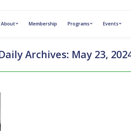
About
Membership
Programs
Events
Daily Archives:
May 23, 202