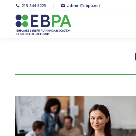
213-344-5225
|
admin@ebpa.net