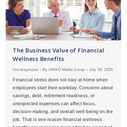
The Business Value of Financial
Wellness Benefits
Uncategorized
By
UNIKO Media Group
July 30, 2026
Financial stress does not stay at home when
employees start their workday. Concerns about
savings, debt, retirement readiness, or
unexpected expenses can affect focus,
decision-making, and overall well-being on the
job. That is one reason financial wellness