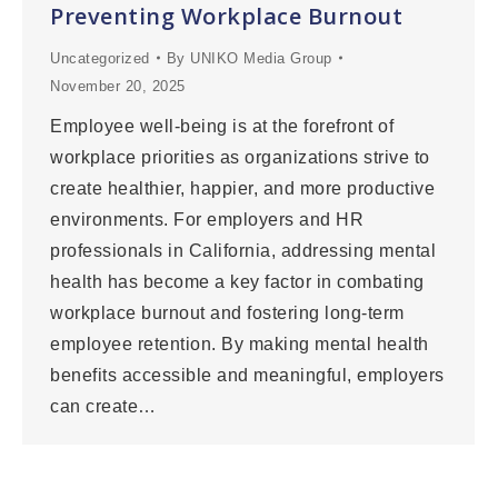
Preventing Workplace Burnout
Uncategorized
By
UNIKO Media Group
November 20, 2025
Employee well-being is at the forefront of
workplace priorities as organizations strive to
create healthier, happier, and more productive
environments. For employers and HR
professionals in California, addressing mental
health has become a key factor in combating
workplace burnout and fostering long-term
employee retention. By making mental health
benefits accessible and meaningful, employers
can create…