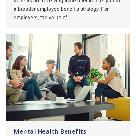
benefits are receiving more attention as part of
a broader employee benefits strategy. For
employers, the value of…
Mental Health Benefits: