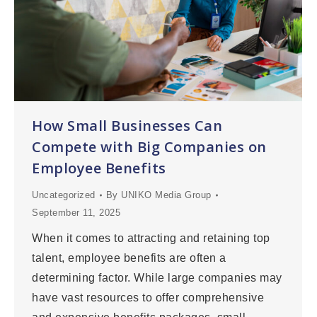
How Small Businesses Can
Compete with Big Companies on
Employee Benefits
Uncategorized
By
UNIKO Media Group
September 11, 2025
When it comes to attracting and retaining top
talent, employee benefits are often a
determining factor. While large companies may
have vast resources to offer comprehensive