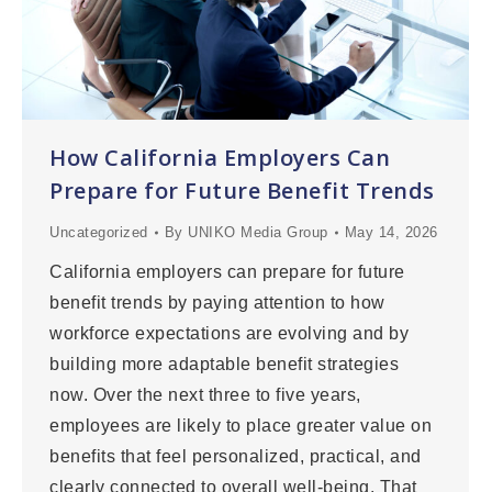
How California Employers Can
Prepare for Future Benefit Trends
Uncategorized
By
UNIKO Media Group
May 14, 2026
California employers can prepare for future
benefit trends by paying attention to how
workforce expectations are evolving and by
building more adaptable benefit strategies
now. Over the next three to five years,
employees are likely to place greater value on
benefits that feel personalized, practical, and
clearly connected to overall well-being. That