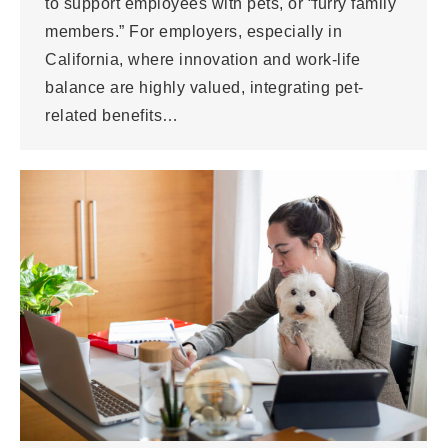
to support employees with pets, or “furry family
members.” For employers, especially in
California, where innovation and work-life
balance are highly valued, integrating pet-
related benefits…