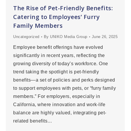
The Rise of Pet-Friendly Benefits:
Catering to Employees’ Furry
Family Members
Uncategorized
By
UNIKO Media Group
June 26, 2025
Employee benefit offerings have evolved
significantly in recent years, reflecting the
growing diversity of today’s workforce. One
trend taking the spotlight is pet-friendly
benefits—a set of policies and perks designed
to support employees with pets, or “furry family
members.” For employers, especially in
California, where innovation and work-life
balance are highly valued, integrating pet-
related benefits…