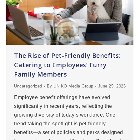
The Rise of Pet-Friendly Benefits:
Catering to Employees’ Furry
Family Members
Uncategorized
By
UNIKO Media Group
June 25, 2026
Employee benefit offerings have evolved
significantly in recent years, reflecting the
growing diversity of today’s workforce. One
trend taking the spotlight is pet-friendly
benefits—a set of policies and perks designed