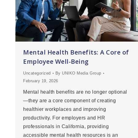
Mental Health Benefits: A Core of
Employee Well-Being
Uncategorized
By
UNIKO Media Group
February 19, 2026
Mental health benefits are no longer optional
—they are a core component of creating
healthier workplaces and improving
productivity. For employers and HR
professionals in California, providing
accessible mental health resources is an