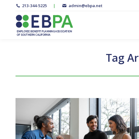
213-344-5225
|
admin@ebpa.net
Tag Ar