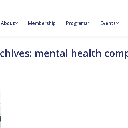
About
Membership
Programs
Events
chives:
mental health comp