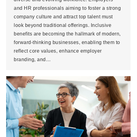
and HR professionals aiming to foster a strong
company culture and attract top talent must
look beyond traditional offerings. Inclusive
benefits are becoming the hallmark of modern,
forward-thinking businesses, enabling them to
reflect core values, enhance employer
branding, and…