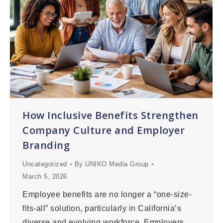
How Inclusive Benefits Strengthen
Company Culture and Employer
Branding
Uncategorized
By
UNIKO Media Group
March 5, 2026
Employee benefits are no longer a “one-size-
fits-all” solution, particularly in California’s
diverse and evolving workforce. Employers