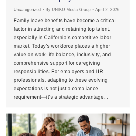
Uncategorized
By
UNIKO Media Group
April 2, 2026
Family leave benefits have become a critical
factor in attracting and retaining top talent,
especially in California’s competitive labor
market. Today’s workforce places a higher
value on work-life balance, inclusivity, and
comprehensive support for caregiving
responsibilities. For employers and HR
professionals, adapting to these evolving
expectations is not just a compliance
requirement—it’s a strategic advantage.…