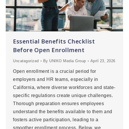
Essential Benefits Checklist
Before Open Enrollment
Uncategorized
By
UNIKO Media Group
April 23, 2026
Open enrollment is a crucial period for
employers and HR teams, especially in
California, where diverse workforces and state-
specific regulations create unique challenges.
Thorough preparation ensures employees
understand the benefits available to them and
fosters active participation, leading to a
smoother enrollment process. Below, we