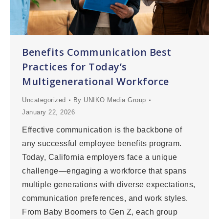
Benefits Communication Best
Practices for Today’s
Multigenerational Workforce
Uncategorized
By
UNIKO Media Group
January 22, 2026
Effective communication is the backbone of
any successful employee benefits program.
Today, California employers face a unique
challenge—engaging a workforce that spans
multiple generations with diverse expectations,
communication preferences, and work styles.
From Baby Boomers to Gen Z, each group