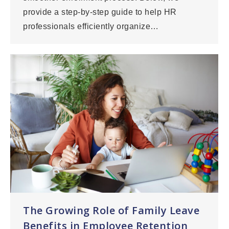
provide a step-by-step guide to help HR
professionals efficiently organize…
The Growing Role of Family Leave
Benefits in Employee Retention