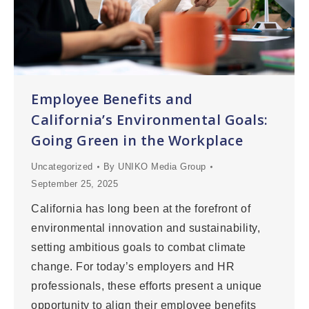
Employee Benefits and
California’s Environmental Goals:
Going Green in the Workplace
Uncategorized
By
UNIKO Media Group
September 25, 2025
California has long been at the forefront of
environmental innovation and sustainability,
setting ambitious goals to combat climate
change. For today’s employers and HR
professionals, these efforts present a unique
opportunity to align their employee benefits