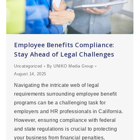
Employee Benefits Compliance:
Stay Ahead of Legal Challenges
Uncategorized
By
UNIKO Media Group
August 14, 2025
Navigating the intricate web of legal
requirements surrounding employee benefit
programs can be a challenging task for
employers and HR professionals in California.
However, ensuring compliance with federal
and state regulations is crucial to protecting
your business from financial penalties,