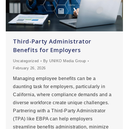
Third-Party Administrator
Benefits for Employers
Uncategorized
By
UNIKO Media Group
February 26, 2026
Managing employee benefits can be a
daunting task for employers, particularly in
California, where compliance demands and a
diverse workforce create unique challenges.
Partnering with a Third-Party Administrator
(TPA) like EBPA can help employers
streamline benefits administration, minimize