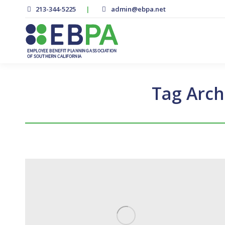
213-344-5225
|
admin@ebpa.net
Tag Arch