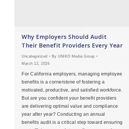
Why Employers Should Audit
Their Benefit Providers Every Year
Uncategorized
By
UNIKO Media Group
March 12, 2026
For California employers, managing employee
benefits is a cornerstone of fostering a
motivated, productive, and satisfied workforce.
But are you confident your benefit providers
are delivering optimal value and compliance
year after year? Conducting an annual
benefits audit is a critical step toward ensuring