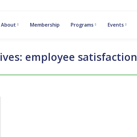
About
Membership
Programs
Events
ives:
employee satisfaction