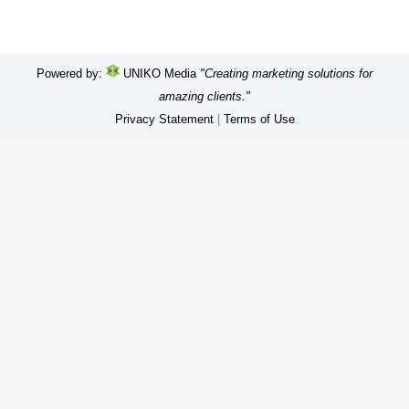
Powered by:
UNIKO Media
"Creating marketing solutions for
amazing clients."
Privacy Statement
|
Terms of Use