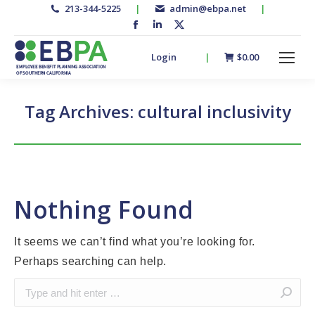
213-344-5225
|
admin@ebpa.net
|
Facebook
Linkedin
X-
page
page
twitter
Login
|
$
0.00
opens
opens
page
in
in
opens
new
new
in
Tag Archives:
cultural inclusivity
window
window
new
window
Nothing Found
It seems we can’t find what you’re looking for.
Perhaps searching can help.
Search: