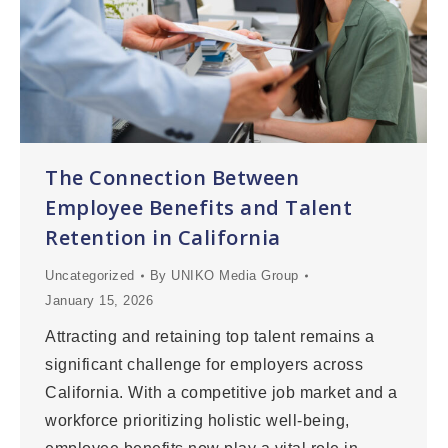
The Connection Between
Employee Benefits and Talent
Retention in California
Uncategorized
By
UNIKO Media Group
January 15, 2026
Attracting and retaining top talent remains a
significant challenge for employers across
California. With a competitive job market and a
workforce prioritizing holistic well-being,