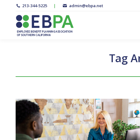
213-344-5225
|
admin@ebpa.net
Tag A