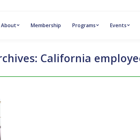
About
Membership
Programs
Events
rchives:
California employe