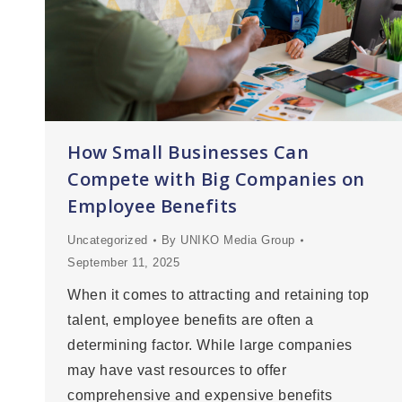
How Small Businesses Can
Compete with Big Companies on
Employee Benefits
Uncategorized
By
UNIKO Media Group
September 11, 2025
When it comes to attracting and retaining top
talent, employee benefits are often a
determining factor. While large companies
may have vast resources to offer
comprehensive and expensive benefits