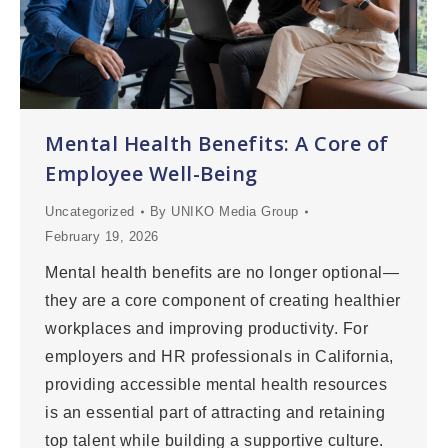
Mental Health Benefits: A Core of
Employee Well-Being
Uncategorized
By
UNIKO Media Group
February 19, 2026
Mental health benefits are no longer optional—
they are a core component of creating healthier
workplaces and improving productivity. For
employers and HR professionals in California,
providing accessible mental health resources
is an essential part of attracting and retaining
top talent while building a supportive culture.