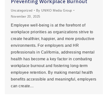
Preventing Workplace Burnout
Uncategorized
By
UNIKO Media Group
November 20, 2025
Employee well-being is at the forefront of
workplace priorities as organizations strive to
create healthier, happier, and more productive
environments. For employers and HR
professionals in California, addressing mental
health has become a key factor in combating
workplace burnout and fostering long-term
employee retention. By making mental health
benefits accessible and meaningful, employers
can create…