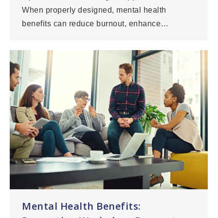
When properly designed, mental health
benefits can reduce burnout, enhance…
Mental Health Benefits: