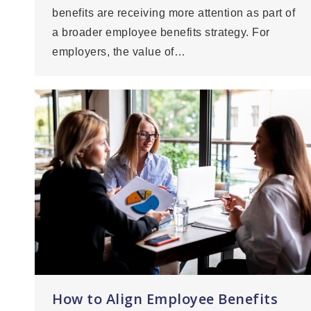
benefits are receiving more attention as part of
a broader employee benefits strategy. For
employers, the value of…
How to Align Employee Benefits