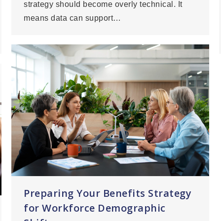
strategy should become overly technical. It
means data can support…
Preparing Your Benefits Strategy
for Workforce Demographic