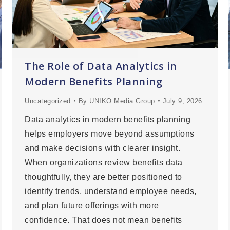
The Role of Data Analytics in
Modern Benefits Planning
Uncategorized
By
UNIKO Media Group
July 9, 2026
Data analytics in modern benefits planning
helps employers move beyond assumptions
and make decisions with clearer insight.
When organizations review benefits data
thoughtfully, they are better positioned to
identify trends, understand employee needs,
and plan future offerings with more
confidence. That does not mean benefits