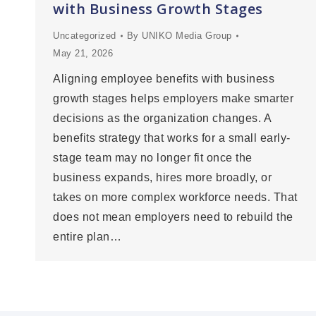
with Business Growth Stages
Uncategorized
By
UNIKO Media Group
May 21, 2026
Aligning employee benefits with business
growth stages helps employers make smarter
decisions as the organization changes. A
benefits strategy that works for a small early-
stage team may no longer fit once the
business expands, hires more broadly, or
takes on more complex workforce needs. That
does not mean employers need to rebuild the
entire plan…