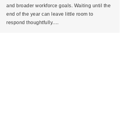
and broader workforce goals. Waiting until the
end of the year can leave little room to
respond thoughtfully.…