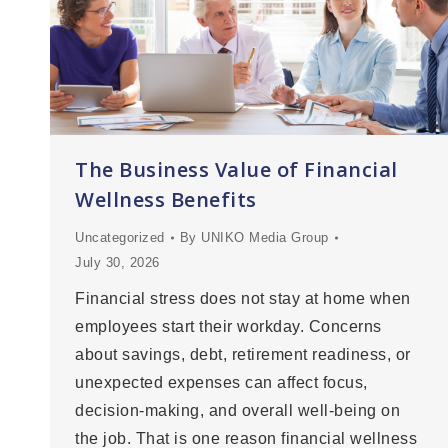
The Business Value of Financial
Wellness Benefits
Uncategorized
By
UNIKO Media Group
July 30, 2026
Financial stress does not stay at home when
employees start their workday. Concerns
about savings, debt, retirement readiness, or
unexpected expenses can affect focus,
decision-making, and overall well-being on
the job. That is one reason financial wellness