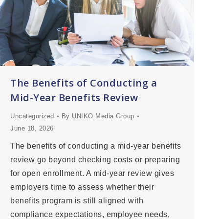
The Benefits of Conducting a
Mid-Year Benefits Review
Uncategorized
By
UNIKO Media Group
June 18, 2026
The benefits of conducting a mid-year benefits
review go beyond checking costs or preparing
for open enrollment. A mid-year review gives
employers time to assess whether their
benefits program is still aligned with
compliance expectations, employee needs,