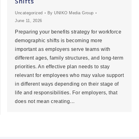
Shifts
Uncategorized
By
UNIKO Media Group
June 11, 2026
Preparing your benefits strategy for workforce
demographic shifts is becoming more
important as employers serve teams with
different ages, family structures, and long-term
priorities. An effective plan needs to stay
relevant for employees who may value support
in different ways depending on their stage of
life and responsibilities. For employers, that
does not mean creating…