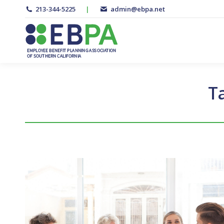
213-344-5225
|
admin@ebpa.net
T