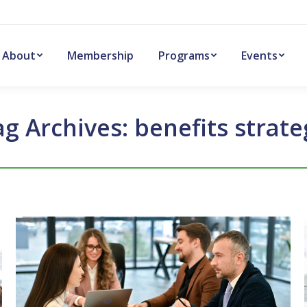
About
Membership
Programs
Events
ag Archives:
benefits strate