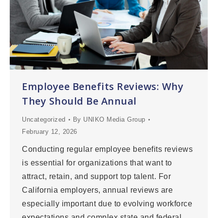
Employee Benefits Reviews: Why
They Should Be Annual
Uncategorized
By
UNIKO Media Group
February 12, 2026
Conducting regular employee benefits reviews
is essential for organizations that want to
attract, retain, and support top talent. For
California employers, annual reviews are
especially important due to evolving workforce
expectations and complex state and federal