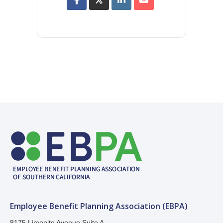
Employee Benefit Planning Association (EBPA)
8175 Limonite Avenue Suite A