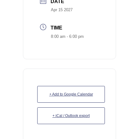
DATE
Apr 15 2027
TIME
8:00 am - 6:00 pm
+ Add to Google Calendar
+ iCal / Outlook export