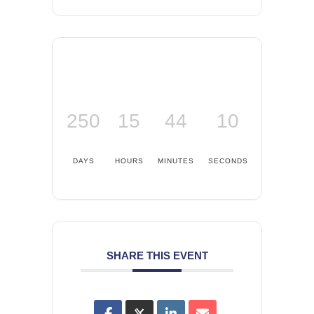
250
15
44
10
DAYS
HOURS
MINUTES
SECONDS
SHARE THIS EVENT