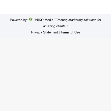
Powered by:
UNIKO Media
"Creating marketing solutions for
amazing clients."
Privacy Statement
|
Terms of Use