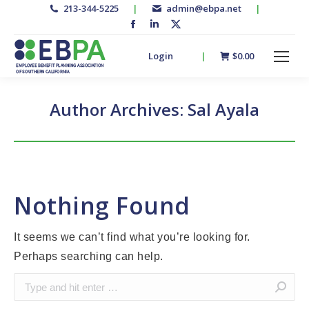
213-344-5225
|
admin@ebpa.net
|
Facebook
Linkedin
X-
page
page
twitter
Login
|
$
0.00
opens
opens
page
in
in
opens
new
new
in
Author Archives:
Sal Ayala
window
window
new
window
Nothing Found
It seems we can’t find what you’re looking for.
Perhaps searching can help.
Search: