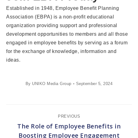
Established in 1948, Employee Benefit Planning
Association (EBPA) is a non-profit educational
organization providing support and professional
development opportunities to members and all those
engaged in employee benefits by serving as a forum
for the exchange of knowledge, information and
ideas.
By
UNIKO Media Group
September 5, 2024
Post
PREVIOUS
navigation
The Role of Employee Benefits in
Previous
Boosting Employee Engagement