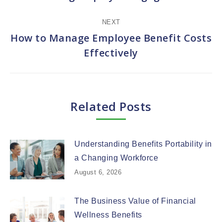
post:
NEXT
How to Manage Employee Benefit Costs
Next
Effectively
post:
Related Posts
Understanding Benefits Portability in
a Changing Workforce
August 6, 2026
The Business Value of Financial
Wellness Benefits