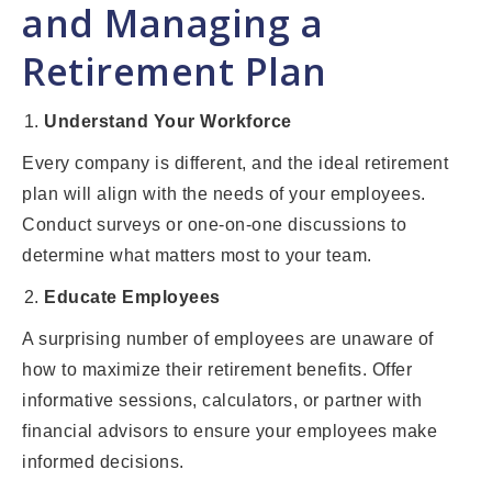
and Managing a
Retirement Plan
Understand Your Workforce
Every company is different, and the ideal retirement
plan will align with the needs of your employees.
Conduct surveys or one-on-one discussions to
determine what matters most to your team.
Educate Employees
A surprising number of employees are unaware of
how to maximize their retirement benefits. Offer
informative sessions, calculators, or partner with
financial advisors to ensure your employees make
informed decisions.