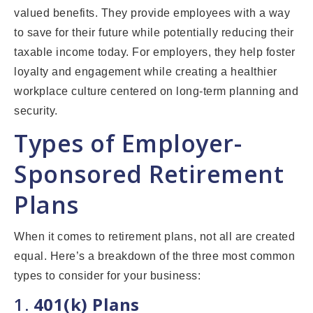
valued benefits. They provide employees with a way
to save for their future while potentially reducing their
taxable income today. For employers, they help foster
loyalty and engagement while creating a healthier
workplace culture centered on long-term planning and
security.
Types of Employer-
Sponsored Retirement
Plans
When it comes to retirement plans, not all are created
equal. Here’s a breakdown of the three most common
types to consider for your business:
1.
401(k) Plans