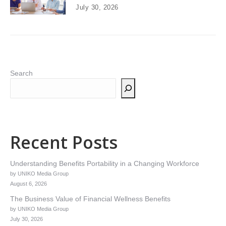
July 30, 2026
Search
Recent Posts
Understanding Benefits Portability in a Changing Workforce
by UNIKO Media Group
August 6, 2026
The Business Value of Financial Wellness Benefits
by UNIKO Media Group
July 30, 2026