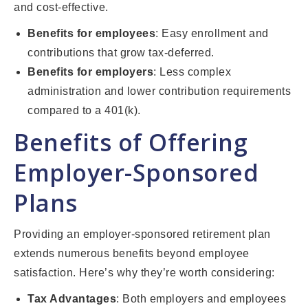
and cost-effective.
Benefits for employees
: Easy enrollment and
contributions that grow tax-deferred.
Benefits for employers
: Less complex
administration and lower contribution requirements
compared to a 401(k).
Benefits of Offering
Employer-Sponsored
Plans
Providing an employer-sponsored retirement plan
extends numerous benefits beyond employee
satisfaction. Here’s why they’re worth considering:
Tax Advantages
: Both employers and employees