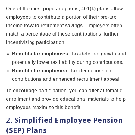
One of the most popular options, 401(k) plans allow
employees to contribute a portion of their pre-tax
income toward retirement savings. Employers often
match a percentage of these contributions, further
incentivizing participation.
Benefits for employees
: Tax-deferred growth and
potentially lower tax liability during contributions.
Benefits for employers
: Tax deductions on
contributions and enhanced recruitment appeal.
To encourage participation, you can offer automatic
enrollment and provide educational materials to help
employees maximize this benefit.
2.
Simplified Employee Pension
(SEP) Plans