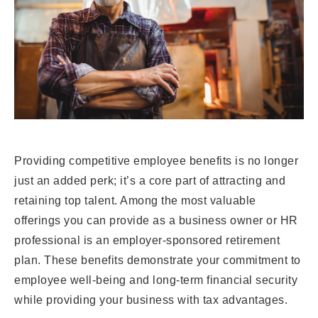
Providing competitive employee benefits is no longer
just an added perk; it’s a core part of attracting and
retaining top talent. Among the most valuable
offerings you can provide as a business owner or HR
professional is an employer-sponsored retirement
plan. These benefits demonstrate your commitment to
employee well-being and long-term financial security
while providing your business with tax advantages.