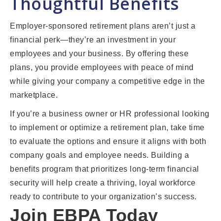
Thoughtful Benefits
Employer-sponsored retirement plans aren’t just a
financial perk—they’re an investment in your
employees and your business. By offering these
plans, you provide employees with peace of mind
while giving your company a competitive edge in the
marketplace.
If you’re a business owner or HR professional looking
to implement or optimize a retirement plan, take time
to evaluate the options and ensure it aligns with both
company goals and employee needs. Building a
benefits program that prioritizes long-term financial
security will help create a thriving, loyal workforce
ready to contribute to your organization’s success.
Join EBPA Today