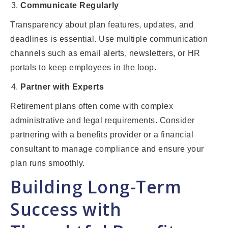
Communicate Regularly
Transparency about plan features, updates, and
deadlines is essential. Use multiple communication
channels such as email alerts, newsletters, or HR
portals to keep employees in the loop.
Partner with Experts
Retirement plans often come with complex
administrative and legal requirements. Consider
partnering with a benefits provider or a financial
consultant to manage compliance and ensure your
plan runs smoothly.
Building Long-Term
Success with