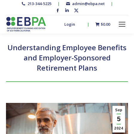
213-344-5225
|
admin@ebpa.net
|
Facebook
Linkedin
X-
page
page
twitter
Login
|
$
0.00
opens
opens
page
in
in
opens
new
new
in
Understanding Employee Benefits
window
window
new
and Employer-Sponsored
window
Retirement Plans
Sep
5
2024