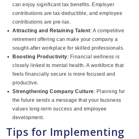
can enjoy significant tax benefits. Employer
contributions are tax-deductible, and employee
contributions are pre-tax.
Attracting and Retaining Talent
: A competitive
retirement offering can make your company a
sought-after workplace for skilled professionals.
Boosting Productivity
: Financial wellness is
closely linked to mental health. A workforce that
feels financially secure is more focused and
productive.
Strengthening Company Culture
: Planning for
the future sends a message that your business
values long-term success and employee
development.
Tips for Implementing