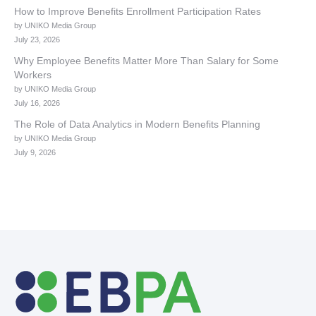
How to Improve Benefits Enrollment Participation Rates
by UNIKO Media Group
July 23, 2026
Why Employee Benefits Matter More Than Salary for Some
Workers
by UNIKO Media Group
July 16, 2026
The Role of Data Analytics in Modern Benefits Planning
by UNIKO Media Group
July 9, 2026