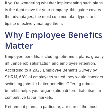
If you’re wondering whether implementing such plans
is the right move for your company, this guide covers
the advantages, the most common plan types, and
tips to effectively manage them.
Why Employee Benefits
Matter
Employee benefits, including retirement plans, greatly
influence job satisfaction and employee retention.
According to a 2023 Employee Benefits Survey by
SHRM, 68% of employees stated they would consider
switching jobs for better benefits. Offering robust
benefits helps your organization differentiate itself in
competitive labor markets.
Retirement plans, in particular, are one of the most