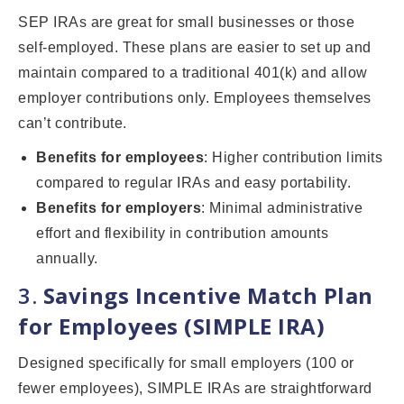
SEP IRAs are great for small businesses or those
self-employed. These plans are easier to set up and
maintain compared to a traditional 401(k) and allow
employer contributions only. Employees themselves
can’t contribute.
Benefits for employees
: Higher contribution limits
compared to regular IRAs and easy portability.
Benefits for employers
: Minimal administrative
effort and flexibility in contribution amounts
annually.
3.
Savings Incentive Match Plan
for Employees (SIMPLE IRA)
Designed specifically for small employers (100 or
fewer employees), SIMPLE IRAs are straightforward