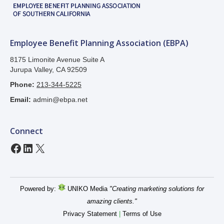
Employee Benefit Planning Association (EBPA)
8175 Limonite Avenue Suite A
Jurupa Valley, CA 92509
Phone:
213-344-5225
Email:
admin@ebpa.net
Connect
Facebook
LinkedIn
X
Powered by:
UNIKO Media
"Creating marketing solutions for
amazing clients."
Privacy Statement
|
Terms of Use