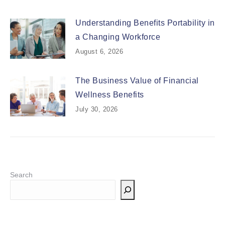
Understanding Benefits Portability in
a Changing Workforce
August 6, 2026
The Business Value of Financial
Wellness Benefits
July 30, 2026
Search