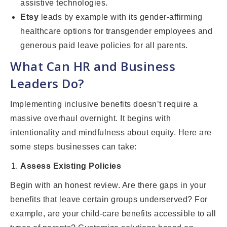
assistive technologies.
Etsy
leads by example with its gender-affirming
healthcare options for transgender employees and
generous paid leave policies for all parents.
What Can HR and Business
Leaders Do?
Implementing inclusive benefits doesn’t require a
massive overhaul overnight. It begins with
intentionality and mindfulness about equity. Here are
some steps businesses can take:
Assess Existing Policies
Begin with an honest review. Are there gaps in your
benefits that leave certain groups underserved? For
example, are your child-care benefits accessible to all