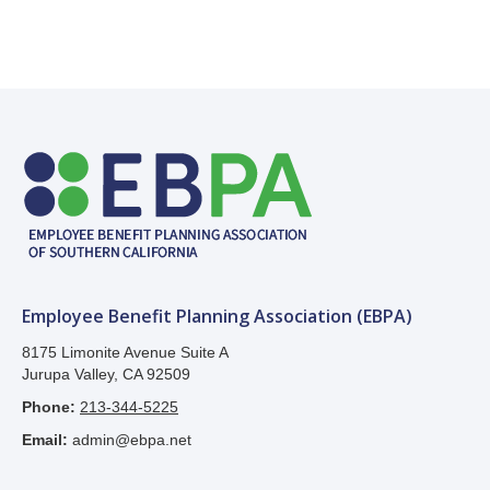
Employee Benefit Planning Association (EBPA)
8175 Limonite Avenue Suite A
Jurupa Valley, CA 92509
Phone:
213-344-5225
Email:
admin@ebpa.net