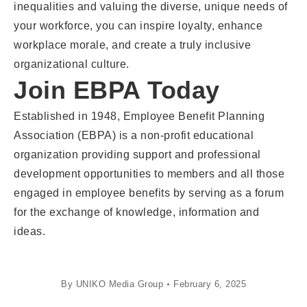
inequalities and valuing the diverse, unique needs of
your workforce, you can inspire loyalty, enhance
workplace morale, and create a truly inclusive
organizational culture.
Join EBPA Today
Established in 1948, Employee Benefit Planning
Association (EBPA) is a non-profit educational
organization providing support and professional
development opportunities to members and all those
engaged in employee benefits by serving as a forum
for the exchange of knowledge, information and
ideas.
By
UNIKO Media Group
February 6, 2025