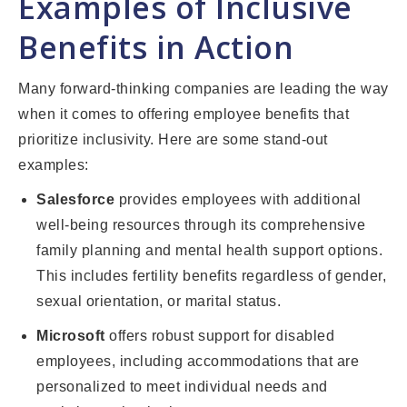
Examples of Inclusive
Benefits in Action
Many forward-thinking companies are leading the way
when it comes to offering employee benefits that
prioritize inclusivity. Here are some stand-out
examples:
Salesforce
provides employees with additional
well-being resources through its comprehensive
family planning and mental health support options.
This includes fertility benefits regardless of gender,
sexual orientation, or marital status.
Microsoft
offers robust support for disabled
employees, including accommodations that are
personalized to meet individual needs and