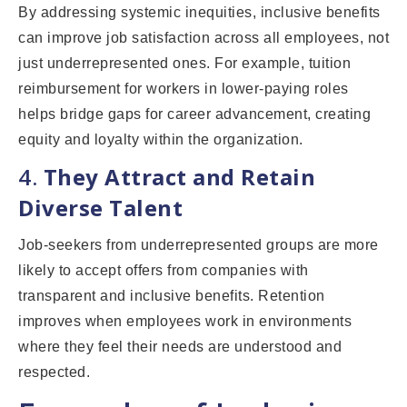
By addressing systemic inequities, inclusive benefits
can improve job satisfaction across all employees, not
just underrepresented ones. For example, tuition
reimbursement for workers in lower-paying roles
helps bridge gaps for career advancement, creating
equity and loyalty within the organization.
4.
They Attract and Retain
Diverse Talent
Job-seekers from underrepresented groups are more
likely to accept offers from companies with
transparent and inclusive benefits. Retention
improves when employees work in environments
where they feel their needs are understood and
respected.