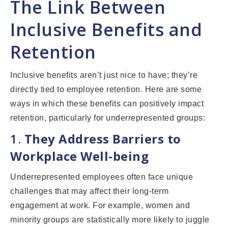
The Link Between
Inclusive Benefits and
Retention
Inclusive benefits aren’t just nice to have; they’re
directly tied to employee retention. Here are some
ways in which these benefits can positively impact
retention, particularly for underrepresented groups:
1.
They Address Barriers to
Workplace Well-being
Underrepresented employees often face unique
challenges that may affect their long-term
engagement at work. For example, women and
minority groups are statistically more likely to juggle