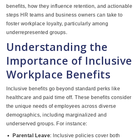
benefits, how they influence retention, and actionable
steps HR teams and business owners can take to
foster workplace loyalty, particularly among
underrepresented groups.
Understanding the
Importance of Inclusive
Workplace Benefits
Inclusive benefits go beyond standard perks like
healthcare and paid time off. These benefits consider
the unique needs of employees across diverse
demographics, including marginalized and
underserved groups. For instance:
Parental Leave
: Inclusive policies cover both