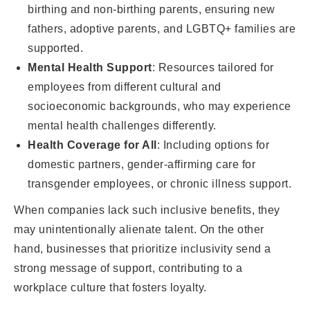
birthing and non-birthing parents, ensuring new
fathers, adoptive parents, and LGBTQ+ families are
supported.
Mental Health Support
: Resources tailored for
employees from different cultural and
socioeconomic backgrounds, who may experience
mental health challenges differently.
Health Coverage for All
: Including options for
domestic partners, gender-affirming care for
transgender employees, or chronic illness support.
When companies lack such inclusive benefits, they
may unintentionally alienate talent. On the other
hand, businesses that prioritize inclusivity send a
strong message of support, contributing to a
workplace culture that fosters loyalty.