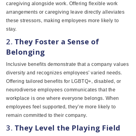
caregiving alongside work. Offering flexible work
arrangements or caregiving leave directly alleviates
these stressors, making employees more likely to
stay.
2.
They Foster a Sense of
Belonging
Inclusive benefits demonstrate that a company values
diversity and recognizes employees’ varied needs.
Offering tailored benefits for LGBTQ+, disabled, or
neurodiverse employees communicates that the
workplace is one where everyone belongs. When
employees feel supported, they’re more likely to
remain committed to their company.
3.
They Level the Playing Field