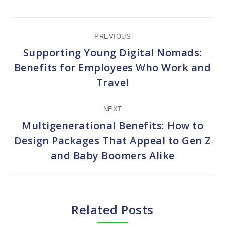
Post
PREVIOUS
navigation
Supporting Young Digital Nomads:
Benefits for Employees Who Work and
Previous
Travel
post:
NEXT
Multigenerational Benefits: How to
Design Packages That Appeal to Gen Z
Next
and Baby Boomers Alike
post:
Related Posts