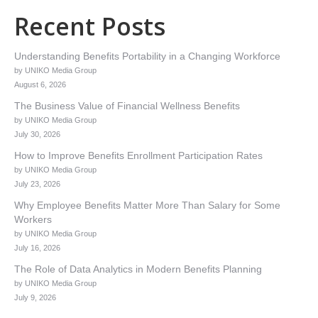
Recent Posts
Understanding Benefits Portability in a Changing Workforce
by UNIKO Media Group
August 6, 2026
The Business Value of Financial Wellness Benefits
by UNIKO Media Group
July 30, 2026
How to Improve Benefits Enrollment Participation Rates
by UNIKO Media Group
July 23, 2026
Why Employee Benefits Matter More Than Salary for Some
Workers
by UNIKO Media Group
July 16, 2026
The Role of Data Analytics in Modern Benefits Planning
by UNIKO Media Group
July 9, 2026