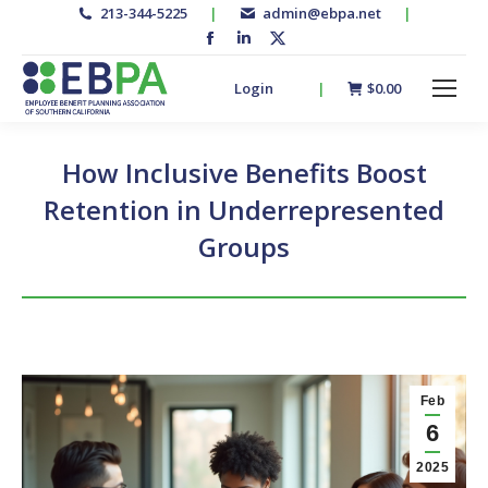
213-344-5225
|
admin@ebpa.net
|
Facebook
Linkedin
X-
page
page
twitter
Login
|
$
0.00
opens
opens
page
in
in
opens
new
new
in
How Inclusive Benefits Boost
window
window
new
Retention in Underrepresented
window
Groups
Feb
6
2025