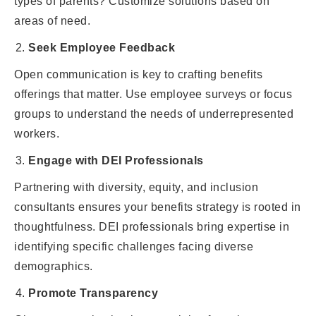
types of parents? Customize solutions based on
areas of need.
Seek Employee Feedback
Open communication is key to crafting benefits
offerings that matter. Use employee surveys or focus
groups to understand the needs of underrepresented
workers.
Engage with DEI Professionals
Partnering with diversity, equity, and inclusion
consultants ensures your benefits strategy is rooted in
thoughtfulness. DEI professionals bring expertise in
identifying specific challenges facing diverse
demographics.
Promote Transparency