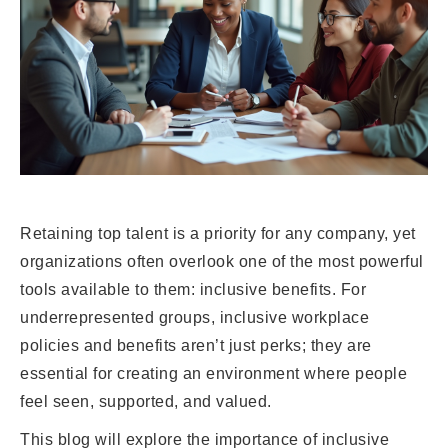
Retaining top talent is a priority for any company, yet
organizations often overlook one of the most powerful
tools available to them: inclusive benefits. For
underrepresented groups, inclusive workplace
policies and benefits aren’t just perks; they are
essential for creating an environment where people
feel seen, supported, and valued.
This blog will explore the importance of inclusive