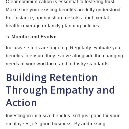
Clear communication is essential to fostering trust.
Make sure your existing benefits are fully understood.
For instance, openly share details about mental
health coverage or family planning policies.
Monitor and Evolve
Inclusive efforts are ongoing. Regularly evaluate your
benefits to ensure they evolve alongside the changing
needs of your workforce and industry standards.
Building Retention
Through Empathy and
Action
Investing in inclusive benefits isn’t just good for your
employees; it’s good business. By addressing