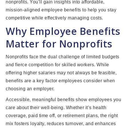
nonprofits. You’ll gain insights into affordable,
mission-aligned employee benefits to help you stay
competitive while effectively managing costs.
Why Employee Benefits
Matter for Nonprofits
Nonprofits face the dual challenge of limited budgets
and fierce competition for skilled workers. While
offering higher salaries may not always be feasible,
benefits are a key factor employees consider when
choosing an employer.
Accessible, meaningful benefits show employees you
care about their well-being. Whether it’s health
coverage, paid time off, or retirement plans, the right
mix fosters loyalty, reduces turnover, and enhances