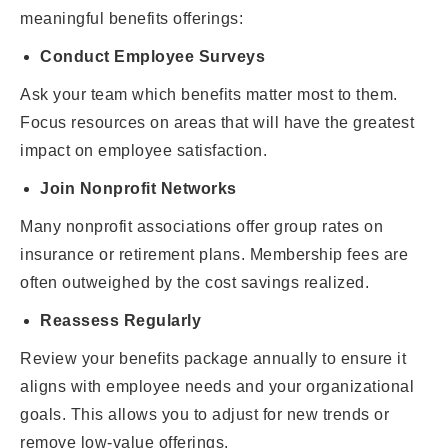
meaningful benefits offerings:
Conduct Employee Surveys
Ask your team which benefits matter most to them.
Focus resources on areas that will have the greatest
impact on employee satisfaction.
Join Nonprofit Networks
Many nonprofit associations offer group rates on
insurance or retirement plans. Membership fees are
often outweighed by the cost savings realized.
Reassess Regularly
Review your benefits package annually to ensure it
aligns with employee needs and your organizational
goals. This allows you to adjust for new trends or
remove low-value offerings.