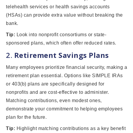
telehealth services or health savings accounts
(HSAs) can provide extra value without breaking the
bank.
Tip:
Look into nonprofit consortiums or state-
sponsored plans, which often offer reduced rates.
2.
Retirement Savings Plans
Many employees prioritize financial security, making a
retirement plan essential. Options like SIMPLE IRAs
or 403(b) plans are specifically designed for
nonprofits and are cost-effective to administer.
Matching contributions, even modest ones,
demonstrate your commitment to helping employees
plan for the future.
Tip:
Highlight matching contributions as a key benefit