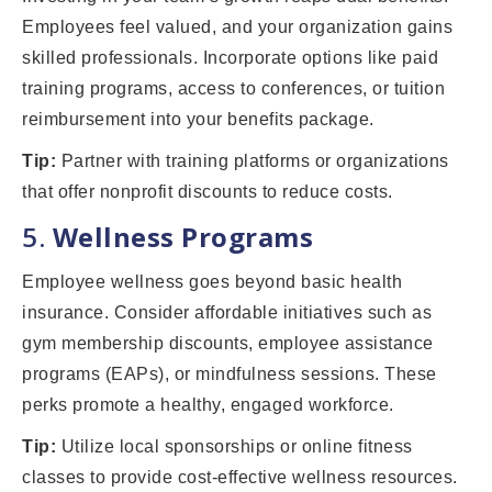
Employees feel valued, and your organization gains
skilled professionals. Incorporate options like paid
training programs, access to conferences, or tuition
reimbursement into your benefits package.
Tip:
Partner with training platforms or organizations
that offer nonprofit discounts to reduce costs.
5.
Wellness Programs
Employee wellness goes beyond basic health
insurance. Consider affordable initiatives such as
gym membership discounts, employee assistance
programs (EAPs), or mindfulness sessions. These
perks promote a healthy, engaged workforce.
Tip:
Utilize local sponsorships or online fitness
classes to provide cost-effective wellness resources.