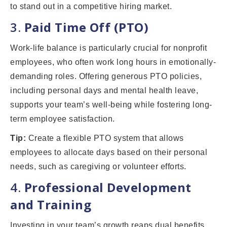
to stand out in a competitive hiring market.
3.
Paid Time Off (PTO)
Work-life balance is particularly crucial for nonprofit
employees, who often work long hours in emotionally-
demanding roles. Offering generous PTO policies,
including personal days and mental health leave,
supports your team’s well-being while fostering long-
term employee satisfaction.
Tip:
Create a flexible PTO system that allows
employees to allocate days based on their personal
needs, such as caregiving or volunteer efforts.
4.
Professional Development
and Training
Investing in your team’s growth reaps dual benefits.