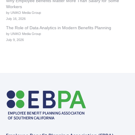
Why Employee Benefits Matter More Than Salary for Some
Workers
by UNIKO Media Group
July 16, 2026
The Role of Data Analytics in Modern Benefits Planning
by UNIKO Media Group
July 9, 2026