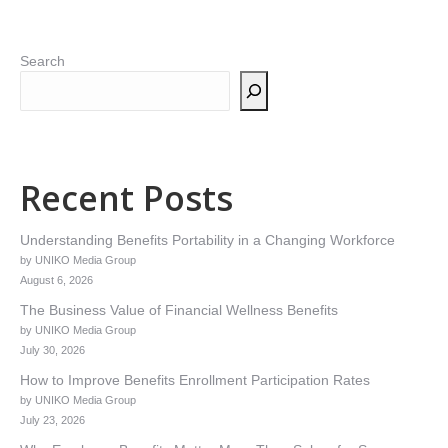
Search
Recent Posts
Understanding Benefits Portability in a Changing Workforce
by UNIKO Media Group
August 6, 2026
The Business Value of Financial Wellness Benefits
by UNIKO Media Group
July 30, 2026
How to Improve Benefits Enrollment Participation Rates
by UNIKO Media Group
July 23, 2026