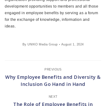
development opportunities to members and all those
engaged in employee benefits by serving as a forum
for the exchange of knowledge, information and
ideas.
By
UNIKO Media Group
August 1, 2024
Post
PREVIOUS
navigation
Why Employee Benefits and Diversity &
Previous
Inclusion Go Hand in Hand
post:
NEXT
The Role of Employee Benefits in