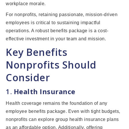
workplace morale.
For nonprofits, retaining passionate, mission-driven
employees is critical to sustaining impactful
operations. A robust benefits package is a cost-
effective investment in your team and mission.
Key Benefits
Nonprofits Should
Consider
1.
Health Insurance
Health coverage remains the foundation of any
employee benefits package. Even with tight budgets,
nonprofits can explore group health insurance plans
as an affordable option. Additionally, offering