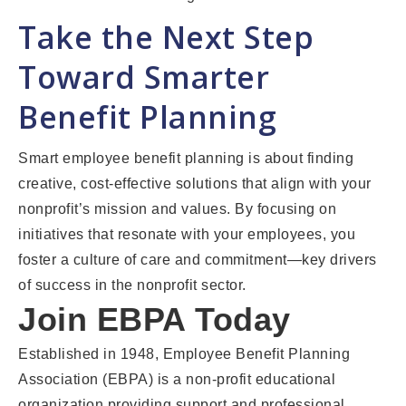
Take the Next Step
Toward Smarter
Benefit Planning
Smart employee benefit planning is about finding
creative, cost-effective solutions that align with your
nonprofit’s mission and values. By focusing on
initiatives that resonate with your employees, you
foster a culture of care and commitment—key drivers
of success in the nonprofit sector.
Join EBPA Today
Established in 1948, Employee Benefit Planning
Association (EBPA) is a non-profit educational
organization providing support and professional