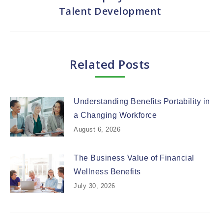
Next
Talent Development
post:
Related Posts
Understanding Benefits Portability in
a Changing Workforce
August 6, 2026
The Business Value of Financial
Wellness Benefits
July 30, 2026