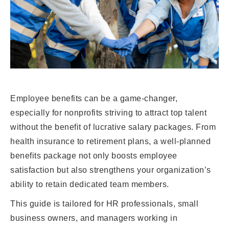
Employee benefits can be a game-changer,
especially for nonprofits striving to attract top talent
without the benefit of lucrative salary packages. From
health insurance to retirement plans, a well-planned
benefits package not only boosts employee
satisfaction but also strengthens your organization’s
ability to retain dedicated team members.
This guide is tailored for HR professionals, small
business owners, and managers working in