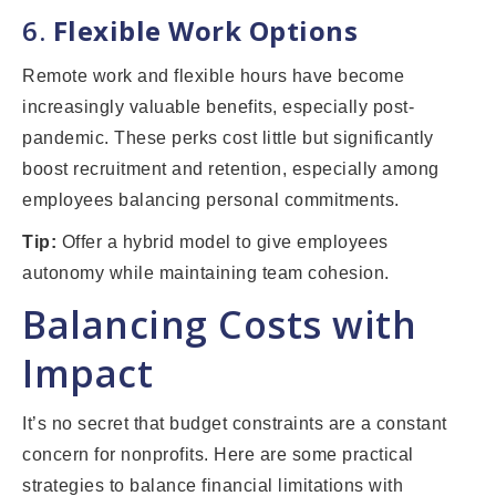
6.
Flexible Work Options
Remote work and flexible hours have become
increasingly valuable benefits, especially post-
pandemic. These perks cost little but significantly
boost recruitment and retention, especially among
employees balancing personal commitments.
Tip:
Offer a hybrid model to give employees
autonomy while maintaining team cohesion.
Balancing Costs with
Impact
It’s no secret that budget constraints are a constant
concern for nonprofits. Here are some practical
strategies to balance financial limitations with